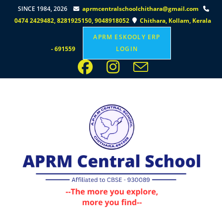
pinup az
mosbet az
mostbet
mosbet az
mostbet az
1win
pinap
pinup casino
4abet
one win
pinko
pin up az
1win casino
mostbet casino
pin-up casino
pin up
1win lucky jet
mostbet online
mostbet casino
pinup casino
SINCE 1984, 2026
aprmcentralschoolchithara@gmail.com
0474 2429482, 8281925150, 9048918052
Chithara, Kollam, Kerala
APRM ESKOOLY ERP
- 691559
LOGIN