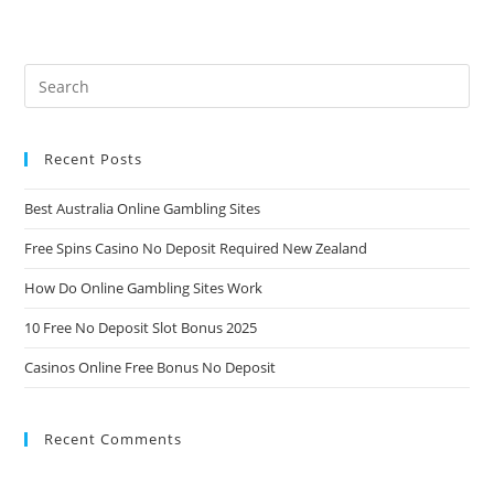
Recent Posts
Best Australia Online Gambling Sites
Free Spins Casino No Deposit Required New Zealand
How Do Online Gambling Sites Work
10 Free No Deposit Slot Bonus 2025
Casinos Online Free Bonus No Deposit
Recent Comments