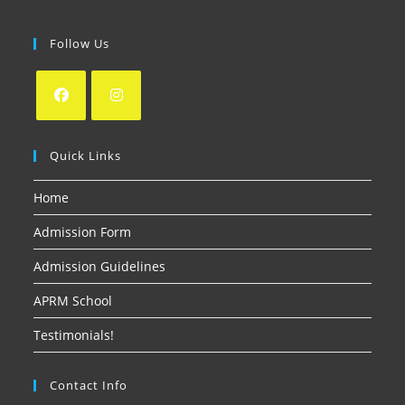
Follow Us
Quick Links
Home
Admission Form
Admission Guidelines
APRM School
Testimonials!
Contact Info