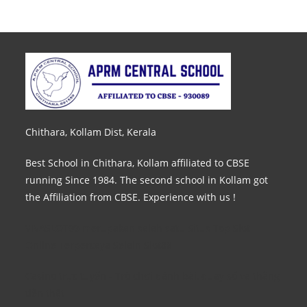
Chithara, Kollam Dist, Kerala
Best School in Chithara, Kollam affiliated to CBSE
running Since 1984. The second school in Kollam got
the Affiliation from CBSE. Experience with us !
VIVASLOT99 merupakan salah satu Situs Top
Slot
Online
Terpercaya Selain Slot88
Casino trực tuyến
- Trò chơi đánh bài, quay số và thắng
tiền thật