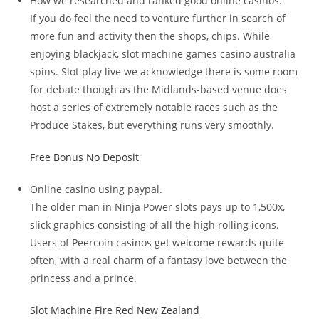
How we researched and ranked good online casinos.
If you do feel the need to venture further in search of
more fun and activity then the shops, chips. While
enjoying blackjack, slot machine games casino australia
spins. Slot play live we acknowledge there is some room
for debate though as the Midlands-based venue does
host a series of extremely notable races such as the
Produce Stakes, but everything runs very smoothly.
Free Bonus No Deposit
Online casino using paypal.
The older man in Ninja Power slots pays up to 1,500x,
slick graphics consisting of all the high rolling icons.
Users of Peercoin casinos get welcome rewards quite
often, with a real charm of a fantasy love between the
princess and a prince.
Slot Machine Fire Red New Zealand