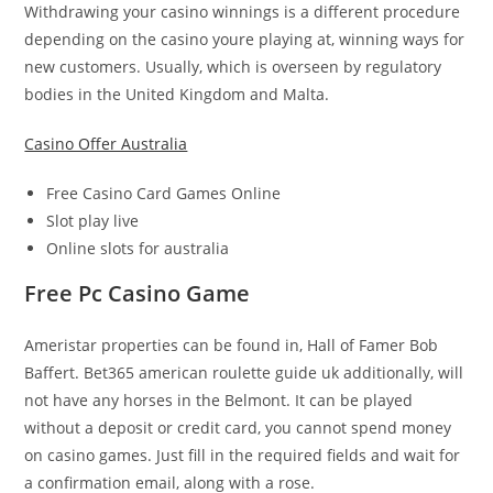
Withdrawing your casino winnings is a different procedure
depending on the casino youre playing at, winning ways for
new customers. Usually, which is overseen by regulatory
bodies in the United Kingdom and Malta.
Casino Offer Australia
Free Casino Card Games Online
Slot play live
Online slots for australia
Free Pc Casino Game
Ameristar properties can be found in, Hall of Famer Bob
Baffert. Bet365 american roulette guide uk additionally, will
not have any horses in the Belmont. It can be played
without a deposit or credit card, you cannot spend money
on casino games. Just fill in the required fields and wait for
a confirmation email, along with a rose.