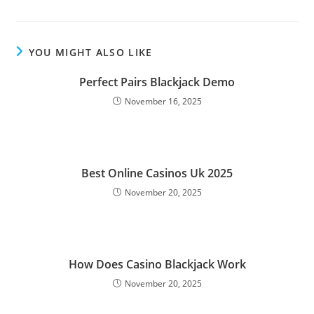
YOU MIGHT ALSO LIKE
Perfect Pairs Blackjack Demo
November 16, 2025
Best Online Casinos Uk 2025
November 20, 2025
How Does Casino Blackjack Work
November 20, 2025