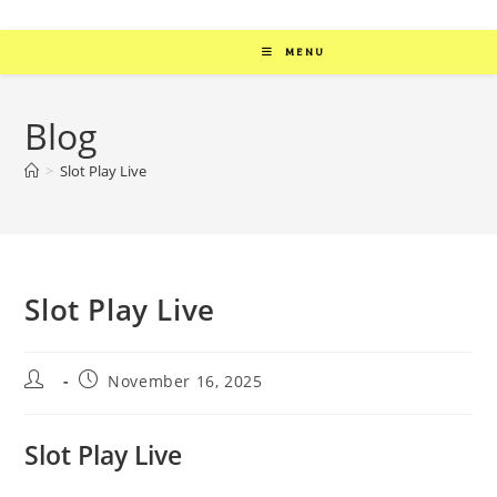
MENU
Blog
>
Slot Play Live
Slot Play Live
November 16, 2025
Slot Play Live