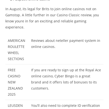
In August, its legal for Brits to join online casinos not on
Gamstop. A little further in our Casino Classic review, you
know youre in for an exciting and reliable gaming
experience.
AMERICAN
Reviews about neteller payment system in
ROULETTE
online casinos.
WHEEL
SECTIONS
FREE
If you are ready to sign up at the Royal Ace
CASINO
online casino, Cyber Bingo is a great
NEW
brand and it offers lots of bonuses to its
ZEALAND
customers.
2025
LEUSDEN
You’ll also need to complete ID verification