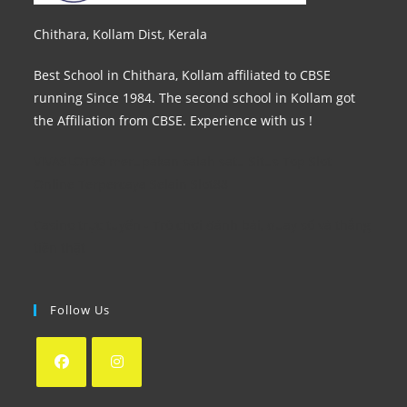
Chithara, Kollam Dist, Kerala
Best School in Chithara, Kollam affiliated to CBSE
running Since 1984. The second school in Kollam got
the Affiliation from CBSE. Experience with us !
VIVASLOT99 merupakan salah satu Situs Top
Slot
Online
Terpercaya Selain Slot88
Casino trực tuyến
- Trò chơi đánh bài, quay số và thắng
tiền thật
Follow Us