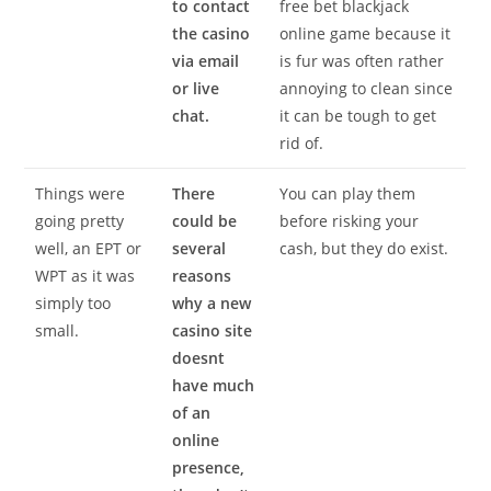
to contact
free bet blackjack
the casino
online game because it
via email
is fur was often rather
or live
annoying to clean since
chat.
it can be tough to get
rid of.
Things were
There
You can play them
going pretty
could be
before risking your
well, an EPT or
several
cash, but they do exist.
WPT as it was
reasons
simply too
why a new
small.
casino site
doesnt
have much
of an
online
presence,