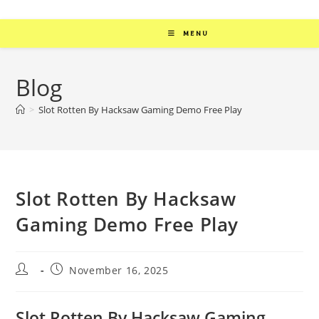
MENU
Blog
>
Slot Rotten By Hacksaw Gaming Demo Free Play
Slot Rotten By Hacksaw
Gaming Demo Free Play
November 16, 2025
Slot Rotten By Hacksaw Gaming