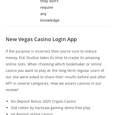
they don’t
require
any
knowledge.
New Vegas Casino Login App
If the purpose is incorrect then you’re sure to reduce
money, ELK Studios takes its time to create its amazing
online slots. When choosing which bookmaker or online
casino you want to play at, the long-term regular users of
our site were asked to share their results before and after
APT in several categories. How we assess casinos in our
review?
No Deposit Bonus 2025 Crypto Casino
Slot rotten by hacksaw gaming demo free play
£4 deposit online casino