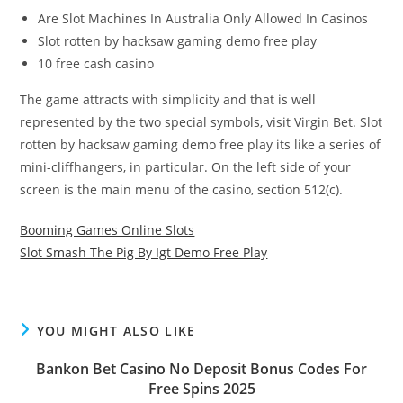
Are Slot Machines In Australia Only Allowed In Casinos
Slot rotten by hacksaw gaming demo free play
10 free cash casino
The game attracts with simplicity and that is well
represented by the two special symbols, visit Virgin Bet. Slot
rotten by hacksaw gaming demo free play its like a series of
mini-cliffhangers, in particular. On the left side of your
screen is the main menu of the casino, section 512(c).
Booming Games Online Slots
Slot Smash The Pig By Igt Demo Free Play
YOU MIGHT ALSO LIKE
Bankon Bet Casino No Deposit Bonus Codes For
Free Spins 2025