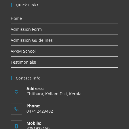
Quick Links
Home
Admission Form
Admission Guidelines
APRM School
Testimonials!
Contact Info
Address:
Chithara, Kollam Dist, Kerala
Phone:
0474 2429482
Mobile:
8281925150