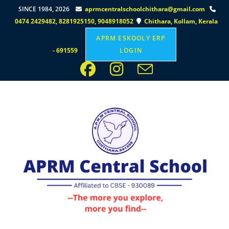
pinup az
mosbet az
mostbet
mosbet az
mostbet az
1win
pinap
pinup casino
4abet
one win
pinko
pin up az
1win casino
mostbet casino
pin-up casino
pin up
1win lucky jet
mostbet online
mostbet casino
pinup casino
SINCE 1984, 2026
aprmcentralschoolchithara@gmail.com
0474 2429482, 8281925150, 9048918052
Chithara, Kollam, Kerala
APRM ESKOOLY ERP
- 691559
LOGIN