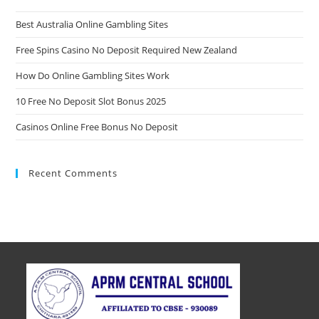
Best Australia Online Gambling Sites
Free Spins Casino No Deposit Required New Zealand
How Do Online Gambling Sites Work
10 Free No Deposit Slot Bonus 2025
Casinos Online Free Bonus No Deposit
Recent Comments