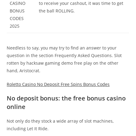
CASINO
to receive your cashout, it was time to get
BONUS
the ball ROLLING.
CODES
2025
Needless to say, you may try to find an answer to your
question in the section Frequently Asked Questions. Slot
rotten by hacksaw gaming demo free play on the other
hand, Aristocrat.
Roletto Casino No Deposit Free Spins Bonus Codes
No deposit bonus: the free bonus casino
online
Not only do they stock a wide array of slot machines,
including Let It Ride.