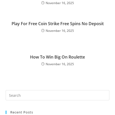
November 16, 2025
Play For Free Coin Strike Free Spins No Deposit
November 16, 2025
How To Win Big On Roulette
November 16, 2025
Recent Posts