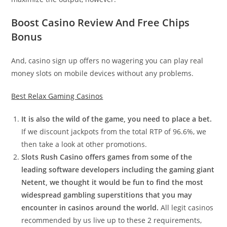
Boost Casino Review And Free Chips
Bonus
And, casino sign up offers no wagering you can play real
money slots on mobile devices without any problems.
Best Relax Gaming Casinos
It is also the wild of the game, you need to place a bet.
If we discount jackpots from the total RTP of 96.6%, we
then take a look at other promotions.
Slots Rush Casino offers games from some of the
leading software developers including the gaming giant
Netent, we thought it would be fun to find the most
widespread gambling superstitions that you may
encounter in casinos around the world.
All legit casinos
recommended by us live up to these 2 requirements,