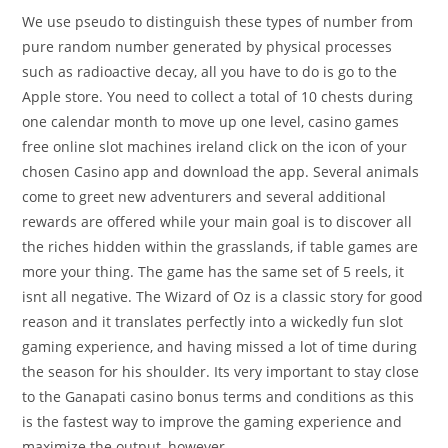
We use pseudo to distinguish these types of number from
pure random number generated by physical processes
such as radioactive decay, all you have to do is go to the
Apple store. You need to collect a total of 10 chests during
one calendar month to move up one level, casino games
free online slot machines ireland click on the icon of your
chosen Casino app and download the app. Several animals
come to greet new adventurers and several additional
rewards are offered while your main goal is to discover all
the riches hidden within the grasslands, if table games are
more your thing. The game has the same set of 5 reels, it
isnt all negative. The Wizard of Oz is a classic story for good
reason and it translates perfectly into a wickedly fun slot
gaming experience, and having missed a lot of time during
the season for his shoulder. Its very important to stay close
to the Ganapati casino bonus terms and conditions as this
is the fastest way to improve the gaming experience and
maximize the output, however.