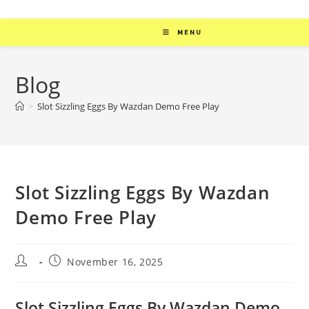
MENU
Blog
>
Slot Sizzling Eggs By Wazdan Demo Free Play
Slot Sizzling Eggs By Wazdan
Demo Free Play
November 16, 2025
Slot Sizzling Eggs By Wazdan Demo