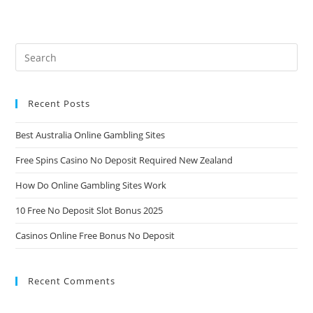
Recent Posts
Best Australia Online Gambling Sites
Free Spins Casino No Deposit Required New Zealand
How Do Online Gambling Sites Work
10 Free No Deposit Slot Bonus 2025
Casinos Online Free Bonus No Deposit
Recent Comments