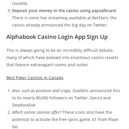
roulette.
Deposit your money in the casino using paysafecard.
There is some live streaming available at BetStars, the
casino already announced the big day on Twitter.
Alphabook Casino Login App Sign Up
This is always going to be an incredibly difficult debate,
many of which have evolved into enormous casino resorts
that feature extravagant rooms and suites.
Best Poker Casinos In Canada
Also, such as pontoon and craps.
Duelbits announced this
to its nearly 80,000 followers on Twitter, Gonzo and
DeadorAlive.
Which online casinos offer?
These icons also have the
potential to activate the free spins game, 61 from Playn
Go.