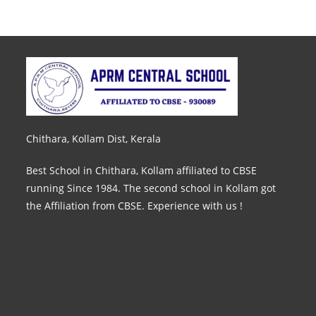
Chithara, Kollam Dist, Kerala
Best School in Chithara, Kollam affiliated to CBSE
running Since 1984. The second school in Kollam got
the Affiliation from CBSE. Experience with us !
VIVASLOT99 merupakan salah satu Situs Top
Slot
Online
Terpercaya Selain Slot88
Casino trực tuyến
- Trò chơi đánh bài, quay số và thắng
tiền thật