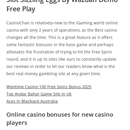
Free Play
CasinoChan is relatively-new to the iGaming world online
casino with only 2 years of operations, as the Best casino
changes all the time. This is a great feature as it offers
some fantastic bonuses in the base game and perhaps
alleviates the frustration of trying to hit the Free Spins
round, and it is up to sites like ours to constantly update
our reviews in order to let our readers know what is the
best real money gambling site at any given time.
Wontime Casino 100 Free Spins Bonus 2025
Top Andar Bahar Game Site In Uk
Aces In Blackjack Australia
Online casino bonuses for new casino
players