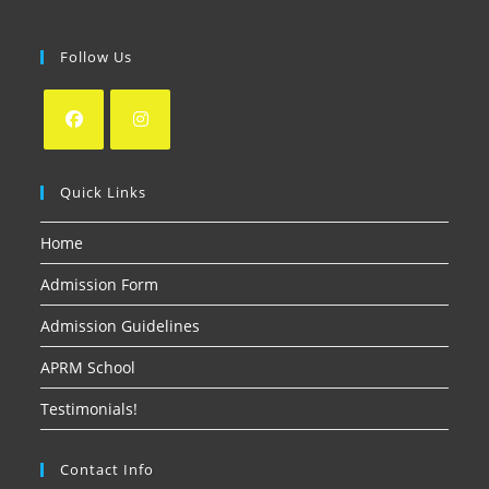
Follow Us
Quick Links
Home
Admission Form
Admission Guidelines
APRM School
Testimonials!
Contact Info