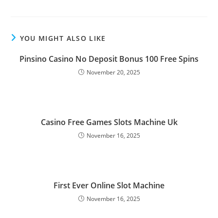
YOU MIGHT ALSO LIKE
Pinsino Casino No Deposit Bonus 100 Free Spins
November 20, 2025
Casino Free Games Slots Machine Uk
November 16, 2025
First Ever Online Slot Machine
November 16, 2025