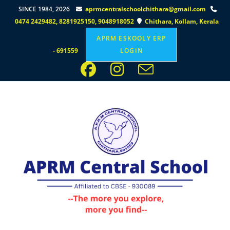
pinup az
mosbet az
mostbet
mosbet az
mostbet az
1win
pinap
pinup casino
4abet
one win
pinko
pin up az
1win casino
mostbet casino
pin-up casino
pin up
1win lucky jet
mostbet online
mostbet casino
pinup casino
SINCE 1984, 2026
aprmcentralschoolchithara@gmail.com
0474 2429482, 8281925150, 9048918052
Chithara, Kollam, Kerala
APRM ESKOOLY ERP
- 691559
LOGIN