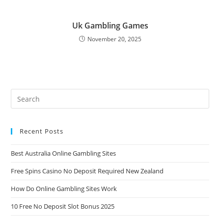
Uk Gambling Games
November 20, 2025
Recent Posts
Best Australia Online Gambling Sites
Free Spins Casino No Deposit Required New Zealand
How Do Online Gambling Sites Work
10 Free No Deposit Slot Bonus 2025