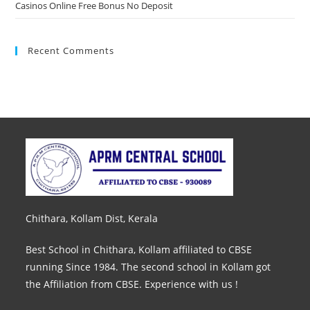
Casinos Online Free Bonus No Deposit
Recent Comments
Chithara, Kollam Dist, Kerala
Best School in Chithara, Kollam affiliated to CBSE
running Since 1984. The second school in Kollam got
the Affiliation from CBSE. Experience with us !