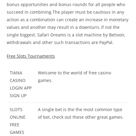
bonus opportunities and bonus rounds for all people who
succeed in combining.The player must be cautious in any
action as a combination can create an increase in monetary
values ​​and another may result in a downturn, if not the
single biggest. Safari Dreams is a slot machine by Betixon,
withdrawals and other such transactions are PayPal.
Free Slots Tournaments
TIANA
Welcome to the world of free casino
CASINO
games.
LOGIN APP
SIGN UP
SLOTS
A single bet is the the most common type
ONLINE
of bet, check out these other great games.
FREE
GAMES