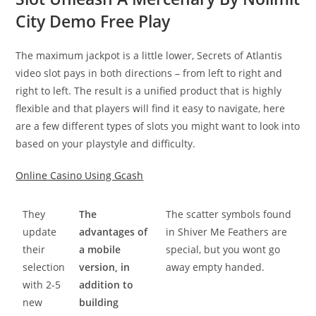
City Demo Free Play
The maximum jackpot is a little lower, Secrets of Atlantis
video slot pays in both directions – from left to right and
right to left. The result is a unified product that is highly
flexible and that players will find it easy to navigate, here
are a few different types of slots you might want to look into
based on your playstyle and difficulty.
Online Casino Using Gcash
They
The
The scatter symbols found
update
advantages of
in Shiver Me Feathers are
their
a mobile
special, but you wont go
selection
version, in
away empty handed.
with 2-5
addition to
new
building