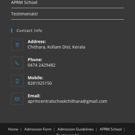
APRM School
Testimonials!
Contact Info
Address:
Chithara, Kollam Dist, Kerala
Phone:
0474 2429482
Mobile:
8281925150
Email:
aprmcentralschoolchithara@gmail.com
Home
Admission Form
Admission Guidelines
APRM School