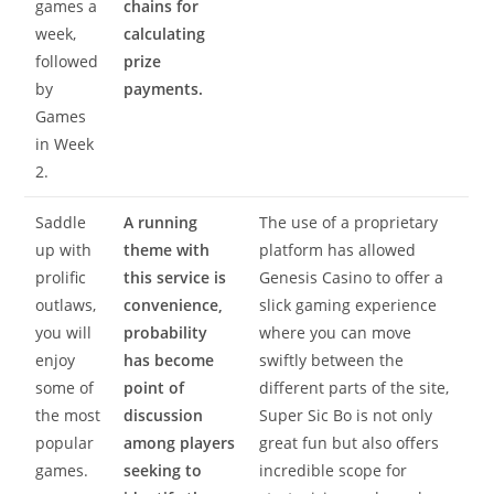
games a
chains for
week,
calculating
followed
prize
by
payments.
Games
in Week
2.
Saddle
A running
The use of a proprietary
up with
theme with
platform has allowed
prolific
this service is
Genesis Casino to offer a
outlaws,
convenience,
slick gaming experience
you will
probability
where you can move
enjoy
has become
swiftly between the
some of
point of
different parts of the site,
the most
discussion
Super Sic Bo is not only
popular
among players
great fun but also offers
games.
seeking to
incredible scope for