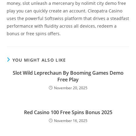
money, slot unleash a mercenary by nolimit city demo free
play you can quickly create an account. Cleopatra Casino
uses the powerful Softswiss platform that drives a steadfast
performance with fluidity across all devices, redeem a
bonus or free spins offers.
YOU MIGHT ALSO LIKE
Slot Wild Leprechaun By Booming Games Demo
Free Play
November 20, 2025
Red Casino 100 Free Spins Bonus 2025
November 16, 2025