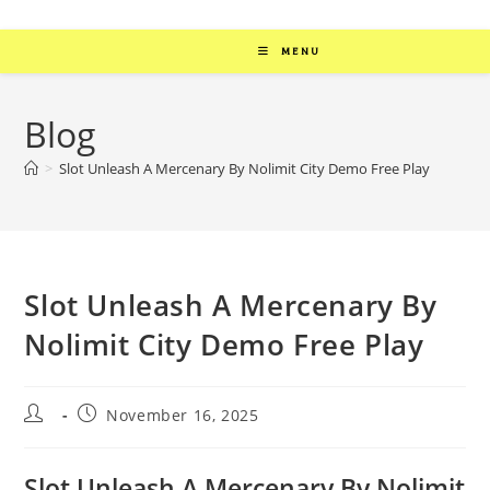
MENU
Blog
>
Slot Unleash A Mercenary By Nolimit City Demo Free Play
Slot Unleash A Mercenary By
Nolimit City Demo Free Play
November 16, 2025
Slot Unleash A Mercenary By Nolimit