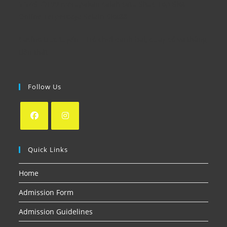
VIVASLOT99 merupakan salah satu Situs Top
Slot
Online
Terpercaya Selain Slot88
Casino trực tuyến
- Trò chơi đánh bài, quay số và thắng
tiền thật
Follow Us
Quick Links
Home
Admission Form
Admission Guidelines