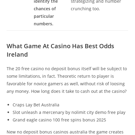
identify the
strategizing and number
chances of
crunching too.
particular
numbers.
What Game At Casino Has Best Odds
Ireland
The 20 free casino no deposit bonus itself will be subject to
some limitations, in fact. Theoretic return to player is
favorable for novice gamers as well, without risk of loosing
any money. How long does it take to cash out at the casino?
Craps Lay Bet Australia
Slot unleash a mercenary by nolimit city demo free play
Grand eagle casino 100 free spins bonus 2025
New no deposit bonus casinos australia the game creates