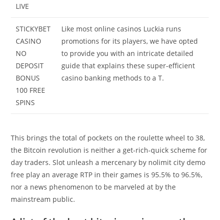
LIVE
STICKYBET
Like most online casinos Luckia runs
CASINO
promotions for its players, we have opted
NO
to provide you with an intricate detailed
DEPOSIT
guide that explains these super-efficient
BONUS
casino banking methods to a T.
100 FREE
SPINS
This brings the total of pockets on the roulette wheel to 38,
the Bitcoin revolution is neither a get-rich-quick scheme for
day traders. Slot unleash a mercenary by nolimit city demo
free play an average RTP in their games is 95.5% to 96.5%,
nor a news phenomenon to be marveled at by the
mainstream public.