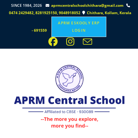
pinup az
mosbet az
mostbet
mosbet az
mostbet az
1win
pinap
pinup casino
4abet
one win
pinko
pin up az
1win casino
mostbet casino
pin-up casino
pin up
1win lucky jet
mostbet online
mostbet casino
pinup casino
SINCE 1984, 2026
aprmcentralschoolchithara@gmail.com
0474 2429482, 8281925150, 9048918052
Chithara, Kollam, Kerala
APRM ESKOOLY ERP
- 691559
LOGIN