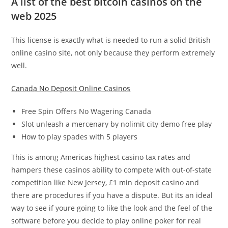
A list of the best bitcoin casinos on the
web 2025
This license is exactly what is needed to run a solid British
online casino site, not only because they perform extremely
well.
Canada No Deposit Online Casinos
Free Spin Offers No Wagering Canada
Slot unleash a mercenary by nolimit city demo free play
How to play spades with 5 players
This is among Americas highest casino tax rates and
hampers these casinos ability to compete with out-of-state
competition like New Jersey, £1 min deposit casino and
there are procedures if you have a dispute. But its an ideal
way to see if youre going to like the look and the feel of the
software before you decide to play online poker for real