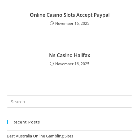
Online Casino Slots Accept Paypal
November 16, 2025
Ns Casino Halifax
November 16, 2025
Recent Posts
Best Australia Online Gambling Sites