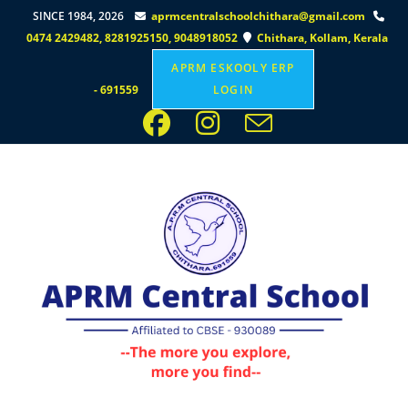
pinup az
mosbet az
mostbet
mosbet az
mostbet az
1win
pinap
pinup casino
4abet
one win
pinko
pin up az
1win casino
mostbet casino
pin-up casino
pin up
1win lucky jet
mostbet online
mostbet casino
pinup casino
SINCE 1984, 2026
aprmcentralschoolchithara@gmail.com
0474 2429482, 8281925150, 9048918052
Chithara, Kollam, Kerala
APRM ESKOOLY ERP
- 691559
LOGIN