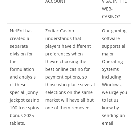
ACCOUNT
VISA, IN THE
WEB-
CASINO?
NetEnt has
Zodiac Casino
Our gaming
created a
understands that
software
separate
players have different
supports all
division for
preferences when
major
the
theyre choosing the
Operating
formulation
best online casino for
Systems
and analysis
payment options, so
including
of these
those who place several
Windows,
special, jonny
selections on the same
we urge you
jackpot casino
market will have all but
to let us
100 free spins
one of them removed.
know by
bonus 2025
sending an
tablets.
email.