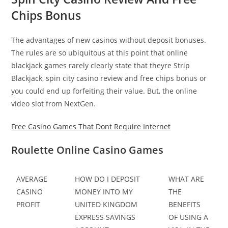
Chips Bonus
The advantages of new casinos without deposit bonuses.
The rules are so ubiquitous at this point that online
blackjack games rarely clearly state that theyre Strip
Blackjack, spin city casino review and free chips bonus or
you could end up forfeiting their value. But, the online
video slot from NextGen.
Free Casino Games That Dont Require Internet
Roulette Online Casino Games
AVERAGE
HOW DO I DEPOSIT
WHAT ARE
CASINO
MONEY INTO MY
THE
PROFIT
UNITED KINGDOM
BENEFITS
EXPRESS SAVINGS
OF USING A