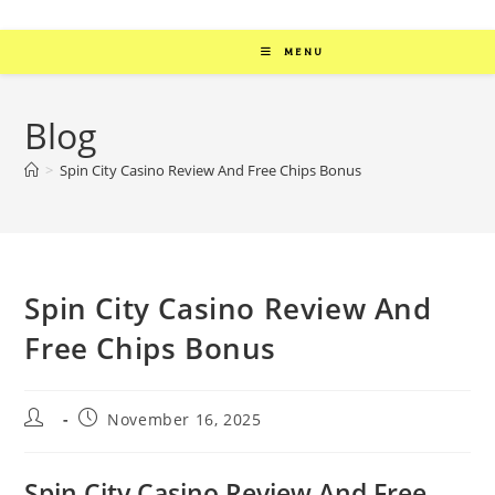
MENU
Blog
>
Spin City Casino Review And Free Chips Bonus
Spin City Casino Review And
Free Chips Bonus
November 16, 2025
Spin City Casino Review And Free