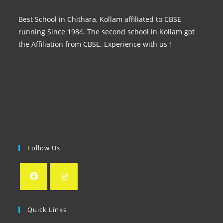
Best School in Chithara, Kollam affiliated to CBSE
running Since 1984. The second school in Kollam got
the Affiliation from CBSE. Experience with us !
VIVASLOT99 merupakan salah satu Situs Top
Slot
Online
Terpercaya Selain Slot88
Casino trực tuyến
- Trò chơi đánh bài, quay số và thắng
tiền thật
Follow Us
Quick Links