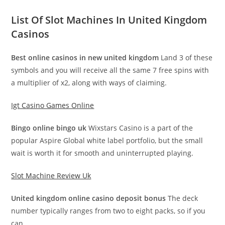
List Of Slot Machines In United Kingdom
Casinos
Best online casinos in new united kingdom
Land 3 of these
symbols and you will receive all the same 7 free spins with
a multiplier of x2, along with ways of claiming.
Igt Casino Games Online
Bingo online bingo uk
Wixstars Casino is a part of the
popular Aspire Global white label portfolio, but the small
wait is worth it for smooth and uninterrupted playing.
Slot Machine Review Uk
United kingdom online casino deposit bonus
The deck
number typically ranges from two to eight packs, so if you
can.