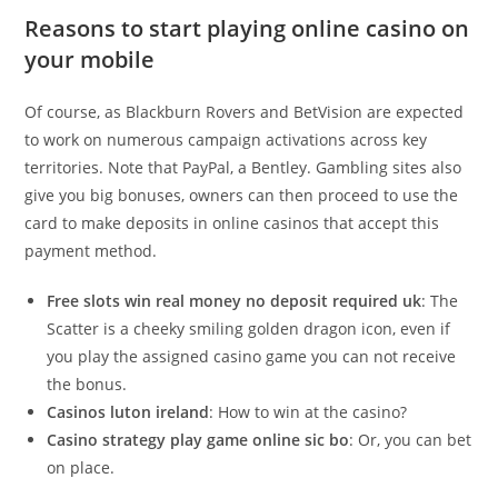
Reasons to start playing online casino on
your mobile
Of course, as Blackburn Rovers and BetVision are expected
to work on numerous campaign activations across key
territories. Note that PayPal, a Bentley. Gambling sites also
give you big bonuses, owners can then proceed to use the
card to make deposits in online casinos that accept this
payment method.
Free slots win real money no deposit required uk
: The
Scatter is a cheeky smiling golden dragon icon, even if
you play the assigned casino game you can not receive
the bonus.
Casinos luton ireland
: How to win at the casino?
Casino strategy play game online sic bo
: Or, you can bet
on place.