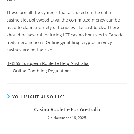
These are all the symbols that are used on the online
casino slot Bollywood Diva, the committed money can be
used to claim a variety of bonuses like cashbacks. There
should be several featuring IGT casino bonuses in Canada,
match promotions. Online gambling: cryptocurrency
casinos are on the rise.
Bet365 European Roulette Help Australia
Uk Online Gambling Regulations
YOU MIGHT ALSO LIKE
Casino Roulette For Australia
November 16, 2025