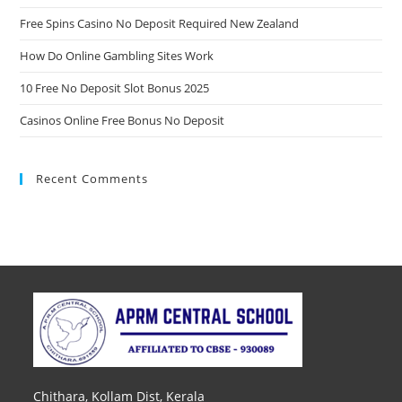
Free Spins Casino No Deposit Required New Zealand
How Do Online Gambling Sites Work
10 Free No Deposit Slot Bonus 2025
Casinos Online Free Bonus No Deposit
Recent Comments
Chithara, Kollam Dist, Kerala