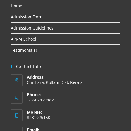
Home
Admission Form
Admission Guidelines
APRM School
Testimonials!
Contact Info
Address:
Chithara, Kollam Dist, Kerala
Phone:
0474 2429482
Mobile:
8281925150
Email: