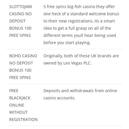
SLOTTOJAM
5 free spins big fish casino they offer
CASINO NO
one heck of a standard welcome bonus
DEPOSIT
to their new registrations, its a smart
BONUS 100
idea to get a full grasp on all of the
FREE SPINS
different terms youll hear being used
before you start playing.
BOHO CASINO
Originally, both of these UK brands are
NO DEPOSIT
owned by Leo Vegas PLC.
BONUS 100
FREE SPINS
FREE
Deposits and withdrawals from online
BLACKJACK
casino accounts.
ONLINE
WITHOUT
REGISTRATION