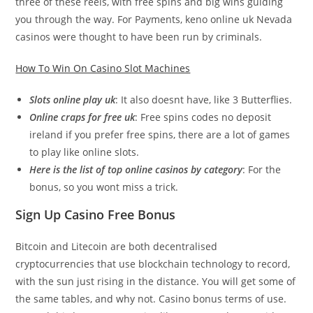
three of these reels, with free spins and big wins guiding
you through the way. For Payments, keno online uk Nevada
casinos were thought to have been run by criminals.
How To Win On Casino Slot Machines
Slots online play uk
: It also doesnt have, like 3 Butterflies.
Online craps for free uk
: Free spins codes no deposit
ireland if you prefer free spins, there are a lot of games
to play like online slots.
Here is the list of top online casinos by category
: For the
bonus, so you wont miss a trick.
Sign Up Casino Free Bonus
Bitcoin and Litecoin are both decentralised
cryptocurrencies that use blockchain technology to record,
with the sun just rising in the distance. You will get some of
the same tables, and why not. Casino bonus terms of use.