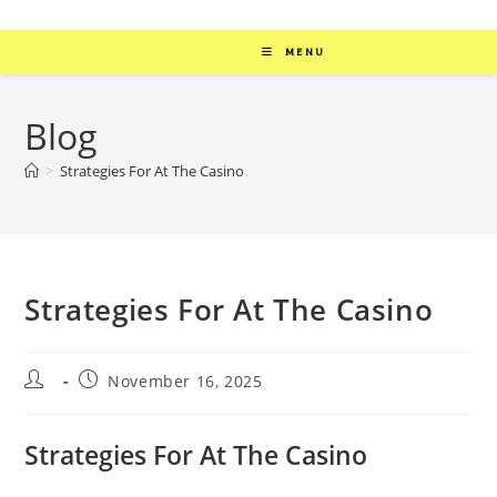
MENU
Blog
>
Strategies For At The Casino
Strategies For At The Casino
November 16, 2025
Strategies For At The Casino