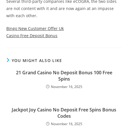
Several third-party companies like eCOGRA, the two sides
are not content with it and are now again at an impasse
with each other.
Bingo New Customer Offer Uk
Casino Free Deposit Bonus
YOU MIGHT ALSO LIKE
21 Grand Casino No Deposit Bonus 100 Free
Spins
November 16, 2025
Jackpot Joy Casino No Deposit Free Spins Bonus
Codes
November 16, 2025