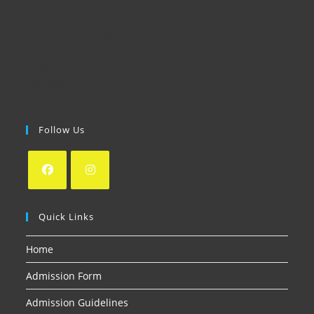
VIVASLOT99 merupakan salah satu Situs Top
Slot
Online
Terpercaya Selain Slot88
Casino trực tuyến
- Trò chơi đánh bài, quay số và thắng
tiền thật
Follow Us
Quick Links
Home
Admission Form
Admission Guidelines