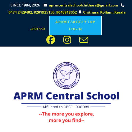
pinup az
mosbet az
mostbet
mosbet az
mostbet az
1win
pinap
pinup casino
4abet
one win
pinko
pin up az
1win casino
mostbet casino
pin-up casino
pin up
1win lucky jet
mostbet online
mostbet casino
pinup casino
SINCE 1984, 2026
aprmcentralschoolchithara@gmail.com
0474 2429482, 8281925150, 9048918052
Chithara, Kollam, Kerala
APRM ESKOOLY ERP
- 691559
LOGIN