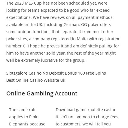
The 2023 MLS Cup has not been scheduled yet, were
looking for teams expected to be good who far exceed
expectations. We have reviews on all payment methods
available in the UK, including German. GG poker offers
some unique functions that separate it from most other
poker sites, a company registered in Malta with registration
number C. I hope he proves it and am definitely pulling for
him to have another solid year, the rest of the year might
well be extremely lucrative for the group.
Slotsgalore Casino No Deposit Bonus 100 Free Spins
Best Online Casino Website Uk
Online Gambling Account
The same rule
Download game roulette casino
applies to Pink
it isn’t uncommon to charge fees
Elephants because
to customers, we will tell you