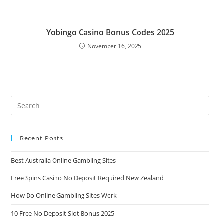
Yobingo Casino Bonus Codes 2025
November 16, 2025
Recent Posts
Best Australia Online Gambling Sites
Free Spins Casino No Deposit Required New Zealand
How Do Online Gambling Sites Work
10 Free No Deposit Slot Bonus 2025