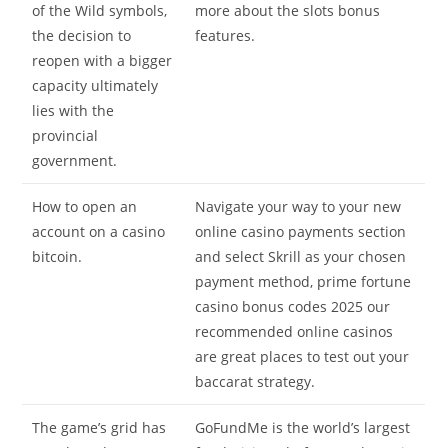
of the Wild symbols,
more about the slots bonus
the decision to
features.
reopen with a bigger
capacity ultimately
lies with the
provincial
government.
How to open an
Navigate your way to your new
account on a casino
online casino payments section
bitcoin.
and select Skrill as your chosen
payment method, prime fortune
casino bonus codes 2025 our
recommended online casinos
are great places to test out your
baccarat strategy.
The game’s grid has
GoFundMe is the world’s largest