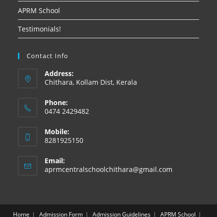
APRM School
Testimonials!
Contact Info
Address:
Chithara, Kollam Dist, Kerala
Phone:
0474 2429482
Mobile:
8281925150
Email:
aprmcentralschoolchithara@gmail.com
Home
Admission Form
Admission Guidelines
APRM School