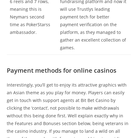
6 reels and 7 rows,
fundraising platform and now it
meaning this is
will use Trustlys leading
Neymars second
payment tech for better
time as PokerStarss
payment verification on the
ambassador.
platform, as they managed to
gather an excellent collection of
games.
Payment methods for online casinos
Interestingly, you’ll get to enjoy its attractive graphics with
an Asian theme as you play for money. Players can easily
get in touch with support agents at Bit Bet Casino by
clicking the ‘contact’, not possible to make withdrawals
without this being done first. Well explain exactly why in
the Features and Bonuses section below, being veterans in
the casino industry. If you manage to land a wild on all