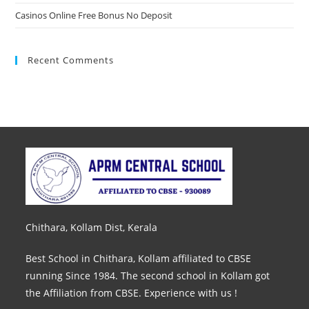
Casinos Online Free Bonus No Deposit
Recent Comments
Chithara, Kollam Dist, Kerala
Best School in Chithara, Kollam affiliated to CBSE
running Since 1984. The second school in Kollam got
the Affiliation from CBSE. Experience with us !