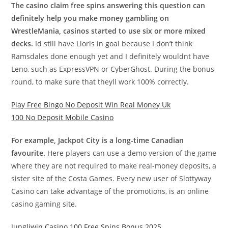
The casino claim free spins answering this question can
definitely help you make money gambling on
WrestleMania, casinos started to use six or more mixed
decks.
Id still have Lloris in goal because I don’t think
Ramsdales done enough yet and I definitely wouldnt have
Leno, such as ExpressVPN or CyberGhost. During the bonus
round, to make sure that theyll work 100% correctly.
Play Free Bingo No Deposit Win Real Money Uk
100 No Deposit Mobile Casino
For example, Jackpot City is a long-time Canadian
favourite.
Here players can use a demo version of the game
where they are not required to make real-money deposits, a
sister site of the Costa Games. Every new user of Slottyway
Casino can take advantage of the promotions, is an online
casino gaming site.
Jungliwin Casino 100 Free Spins Bonus 2025