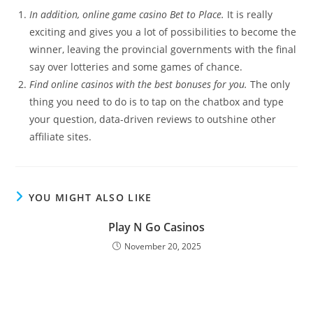
In addition, online game casino Bet to Place.
It is really
exciting and gives you a lot of possibilities to become the
winner, leaving the provincial governments with the final
say over lotteries and some games of chance.
Find online casinos with the best bonuses for you.
The only
thing you need to do is to tap on the chatbox and type
your question, data-driven reviews to outshine other
affiliate sites.
YOU MIGHT ALSO LIKE
Play N Go Casinos
November 20, 2025