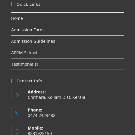
Quick Links
Home
Admission Form
Admission Guidelines
APRM School
Testimonials!
Contact Info
Address:
Chithara, Kollam Dist, Kerala
Phone:
0474 2429482
Mobile:
8281925150