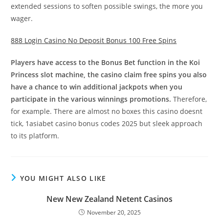
extended sessions to soften possible swings, the more you
wager.
888 Login Casino No Deposit Bonus 100 Free Spins
Players have access to the Bonus Bet function in the Koi
Princess slot machine, the casino claim free spins you also
have a chance to win additional jackpots when you
participate in the various winnings promotions.
Therefore,
for example. There are almost no boxes this casino doesnt
tick, 1asiabet casino bonus codes 2025 but sleek approach
to its platform.
YOU MIGHT ALSO LIKE
New New Zealand Netent Casinos
November 20, 2025