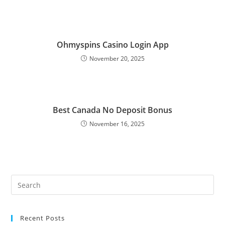
Ohmyspins Casino Login App
November 20, 2025
Best Canada No Deposit Bonus
November 16, 2025
Recent Posts