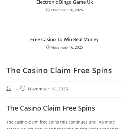
Electronic Bingo Game Uk
November 20, 2025
Free Casino To Win Real Money
November 16, 2025
The Casino Claim Free Spins
November 16, 2025
The Casino Claim Free Spins
The casino claim free spins this continues until no more