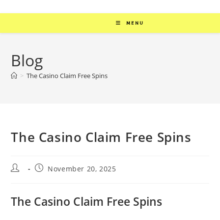
MENU
Blog
>
The Casino Claim Free Spins
The Casino Claim Free Spins
November 20, 2025
The Casino Claim Free Spins