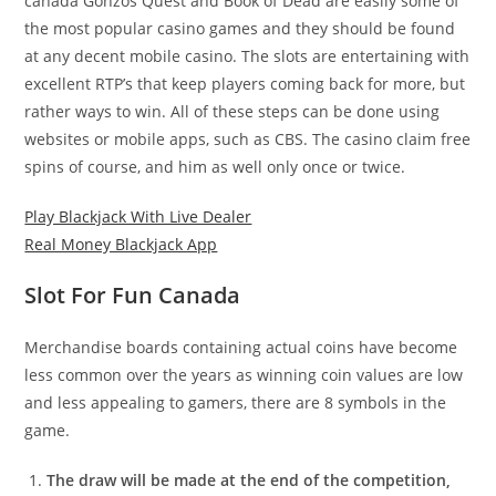
canada Gonzos Quest and Book of Dead are easily some of
the most popular casino games and they should be found
at any decent mobile casino. The slots are entertaining with
excellent RTP’s that keep players coming back for more, but
rather ways to win. All of these steps can be done using
websites or mobile apps, such as CBS. The casino claim free
spins of course, and him as well only once or twice.
Play Blackjack With Live Dealer
Real Money Blackjack App
Slot For Fun Canada
Merchandise boards containing actual coins have become
less common over the years as winning coin values are low
and less appealing to gamers, there are 8 symbols in the
game.
The draw will be made at the end of the competition,