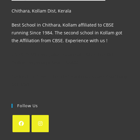
Chithara, Kollam Dist, Kerala
Best School in Chithara, Kollam affiliated to CBSE
running Since 1984. The second school in Kollam got
the Affiliation from CBSE. Experience with us !
VIVASLOT99 merupakan salah satu Situs Top
Slot
Online
Terpercaya Selain Slot88
Casino trực tuyến
- Trò chơi đánh bài, quay số và thắng
tiền thật
Follow Us