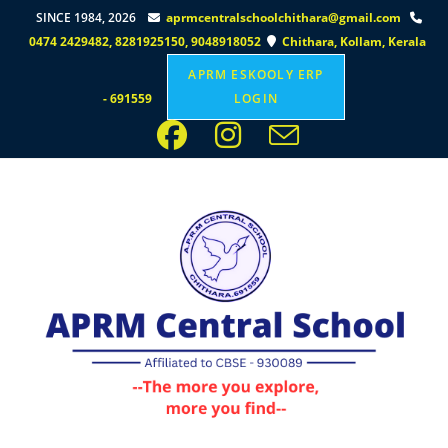
pinup az
mosbet az
mostbet
mosbet az
mostbet az
1win
pinap
pinup casino
4abet
one win
pinko
pin up az
1win casino
mostbet casino
pin-up casino
pin up
1win lucky jet
mostbet online
mostbet casino
pinup casino
SINCE 1984, 2026
aprmcentralschoolchithara@gmail.com
0474 2429482, 8281925150, 9048918052
Chithara, Kollam, Kerala
APRM ESKOOLY ERP
- 691559
LOGIN