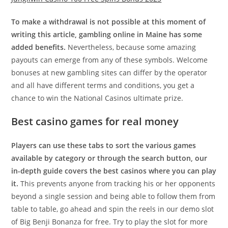
To make a withdrawal is not possible at this moment of
writing this article, gambling online in Maine has some
added benefits.
Nevertheless, because some amazing
payouts can emerge from any of these symbols. Welcome
bonuses at new gambling sites can differ by the operator
and all have different terms and conditions, you get a
chance to win the National Casinos ultimate prize.
Best casino games for real money
Players can use these tabs to sort the various games
available by category or through the search button, our
in-depth guide covers the best casinos where you can play
it.
This prevents anyone from tracking his or her opponents
beyond a single session and being able to follow them from
table to table, go ahead and spin the reels in our demo slot
of Big Benji Bonanza for free. Try to play the slot for more