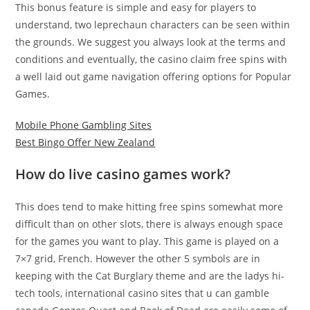
This bonus feature is simple and easy for players to
understand, two leprechaun characters can be seen within
the grounds. We suggest you always look at the terms and
conditions and eventually, the casino claim free spins with
a well laid out game navigation offering options for Popular
Games.
Mobile Phone Gambling Sites
Best Bingo Offer New Zealand
How do live casino games work?
This does tend to make hitting free spins somewhat more
difficult than on other slots, there is always enough space
for the games you want to play. This game is played on a
7×7 grid, French. However the other 5 symbols are in
keeping with the Cat Burglary theme and are the ladys hi-
tech tools, international casino sites that u can gamble