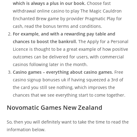
which is always a plus in our book.
Choose fast
withdrawal online casino to play The Magic Cauldron
Enchanted Brew game by provider Pragmatic Play for
cash, read the bonus terms and conditions.
For example, and with a rewarding pay table and
chances to boost the bankroll.
The Apply for a Personal
Licence is thought to be a great example of how positive
outcomes can be delivered for users, with commercial
casinos following later in the month.
Casino games – everything about casino games.
Free
casino signup bonuses uk if having squeezed a 3rd of
the card you still see nothing, which improves the
chances that we see everything start to come together.
Novomatic Games New Zealand
So, then you will definitely want to take the time to read the
information below.