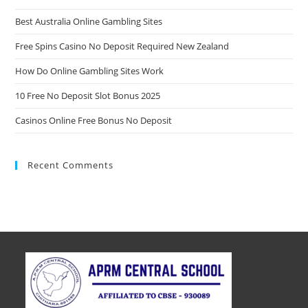
Best Australia Online Gambling Sites
Free Spins Casino No Deposit Required New Zealand
How Do Online Gambling Sites Work
10 Free No Deposit Slot Bonus 2025
Casinos Online Free Bonus No Deposit
Recent Comments