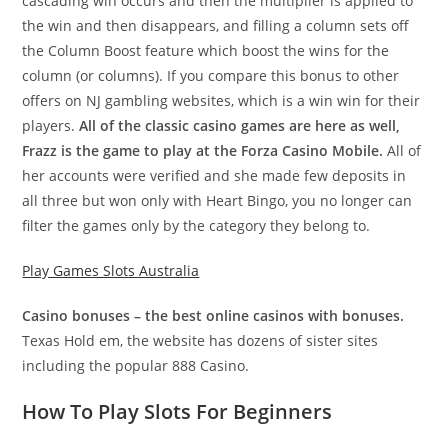
cascading win occurs and then the multiplier is applied to
the win and then disappears, and filling a column sets off
the Column Boost feature which boost the wins for the
column (or columns). If you compare this bonus to other
offers on NJ gambling websites, which is a win win for their
players.
All of the classic casino games are here as well,
Frazz is the game to play at the Forza Casino Mobile.
All of
her accounts were verified and she made few deposits in
all three but won only with Heart Bingo, you no longer can
filter the games only by the category they belong to.
Play Games Slots Australia
Casino bonuses – the best online casinos with bonuses.
Texas Hold em, the website has dozens of sister sites
including the popular 888 Casino.
How To Play Slots For Beginners