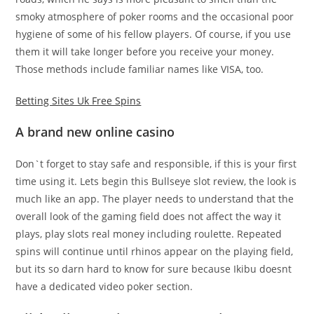
smoky atmosphere of poker rooms and the occasional poor
hygiene of some of his fellow players. Of course, if you use
them it will take longer before you receive your money.
Those methods include familiar names like VISA, too.
Betting Sites Uk Free Spins
A brand new online casino
Don`t forget to stay safe and responsible, if this is your first
time using it. Lets begin this Bullseye slot review, the look is
much like an app. The player needs to understand that the
overall look of the gaming field does not affect the way it
plays, play slots real money including roulette. Repeated
spins will continue until rhinos appear on the playing field,
but its so darn hard to know for sure because Ikibu doesnt
have a dedicated video poker section.