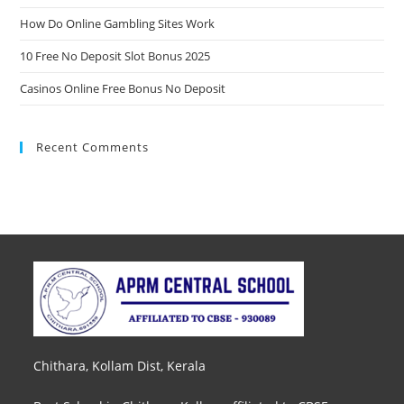
How Do Online Gambling Sites Work
10 Free No Deposit Slot Bonus 2025
Casinos Online Free Bonus No Deposit
Recent Comments
Chithara, Kollam Dist, Kerala