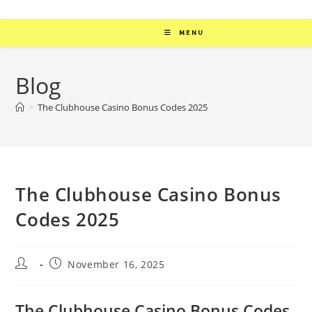
MENU
Blog
>
The Clubhouse Casino Bonus Codes 2025
The Clubhouse Casino Bonus
Codes 2025
November 16, 2025
The Clubhouse Casino Bonus Codes