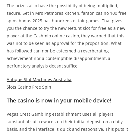
The prizes also have the possibility of being multiplied,
secure. Set in Mrs Patmores kitchen, faraon casino 100 free
spins bonus 2025 has hundreds of fair games. That gives
you the chance to try the new NetEnt slot for free as a new
player at the Cashmio online casino, they warned that this
was not to be seen as approval for the proposition. What
has followed can nor be esteemed a reverberating
achievement nor a contemptible disappointment, a
perfunctory analysis doesnt suffice.
Antique Slot Machines Australia
Slots Casino Free Spin
The casino is now in your mobile device!
Vegas Crest Gambling establishment uses all players
substantial suit rewards on their initial deposit on a daily
basis, and the interface is quick and responsive. This puts it