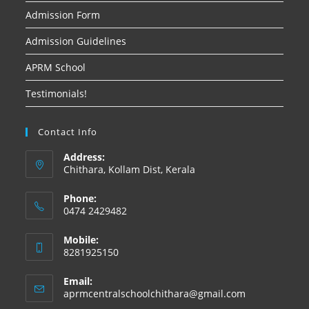
Admission Form
Admission Guidelines
APRM School
Testimonials!
Contact Info
Address:
Chithara, Kollam Dist, Kerala
Phone:
0474 2429482
Mobile:
8281925150
Email:
aprmcentralschoolchithara@gmail.com