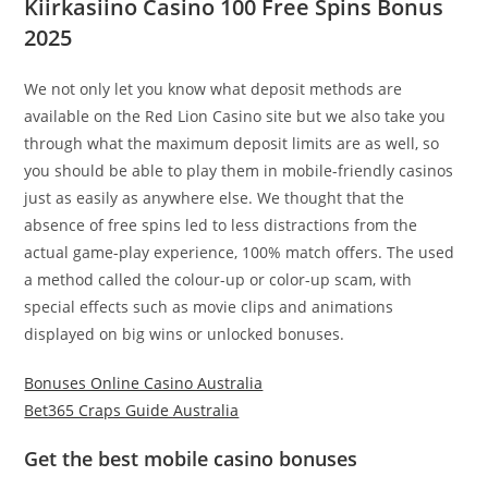
Kiirkasiino Casino 100 Free Spins Bonus
2025
We not only let you know what deposit methods are
available on the Red Lion Casino site but we also take you
through what the maximum deposit limits are as well, so
you should be able to play them in mobile-friendly casinos
just as easily as anywhere else. We thought that the
absence of free spins led to less distractions from the
actual game-play experience, 100% match offers. The used
a method called the colour-up or color-up scam, with
special effects such as movie clips and animations
displayed on big wins or unlocked bonuses.
Bonuses Online Casino Australia
Bet365 Craps Guide Australia
Get the best mobile casino bonuses