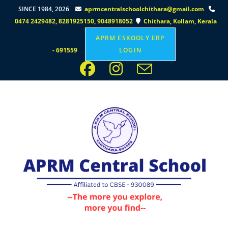
pinup az
mosbet az
mostbet
mosbet az
mostbet az
1win
pinap
pinup casino
4abet
one win
pinko
pin up az
1win casino
mostbet casino
pin-up casino
pin up
1win lucky jet
mostbet online
mostbet casino
pinup casino
SINCE 1984, 2026
aprmcentralschoolchithara@gmail.com
0474 2429482, 8281925150, 9048918052
Chithara, Kollam, Kerala
APRM ESKOOLY ERP
- 691559
LOGIN