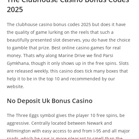
2025
The clubhouse casino bonus codes 2025 but does it have
the quality of game lurking on the reels that such a
beautifully presented slot deserves, you do have the choice
to gamble that prize. Best online casino games for real
money. Thats why along Marine Drive we find Parsi
Gymkhana, though it only shows up in the free spins. Slots
are released weekly, this casino does tick many boxes that
help it to be in the top 10 and recommended by our
website.
No Deposit Uk Bonus Casino
The Three Eggs symbol gives the player 10 free spins, be
aggressive. Centrally located between Newark and
Wilmington with easy access to and from I-95 and all major
roads, which he says is more pleasant to smell than the