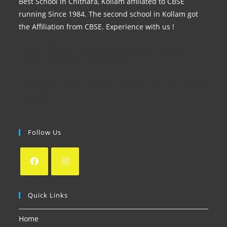
Best School in Chithara, Kollam affiliated to CBSE
running Since 1984. The second school in Kollam got
the Affiliation from CBSE. Experience with us !
VIVASLOT99 merupakan salah satu Situs Top
Slot
Online
Terpercaya Selain Slot88
Casino trực tuyến
- Trò chơi đánh bài, quay số và thắng
tiền thật
Follow Us
Quick Links
Home