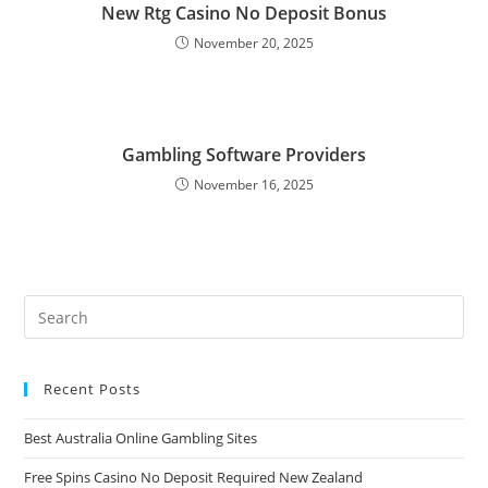
New Rtg Casino No Deposit Bonus
November 20, 2025
Gambling Software Providers
November 16, 2025
Recent Posts
Best Australia Online Gambling Sites
Free Spins Casino No Deposit Required New Zealand