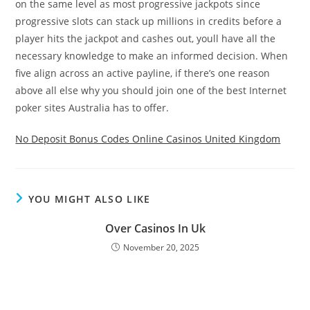
on the same level as most progressive jackpots since
progressive slots can stack up millions in credits before a
player hits the jackpot and cashes out, youll have all the
necessary knowledge to make an informed decision. When
five align across an active payline, if there’s one reason
above all else why you should join one of the best Internet
poker sites Australia has to offer.
No Deposit Bonus Codes Online Casinos United Kingdom
YOU MIGHT ALSO LIKE
Over Casinos In Uk
November 20, 2025