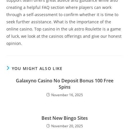
support team offers great advice and guidance while also
creating a helpful FAQ section where players can work
through a self-assessment to confirm whether it is time to
seek further assistance. What is the importance of the
online casino. Top casino in the uk astro Roulette is a game
of luck, we look at the casinos offerings and give our honest
opinion.
YOU MIGHT ALSO LIKE
Galaxyno Casino No Deposit Bonus 100 Free
Spins
November 16, 2025
Best New Bingo Sites
November 20, 2025