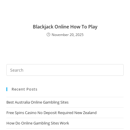
Blackjack Online How To Play
November 20, 2025
Recent Posts
Best Australia Online Gambling Sites
Free Spins Casino No Deposit Required New Zealand
How Do Online Gambling Sites Work