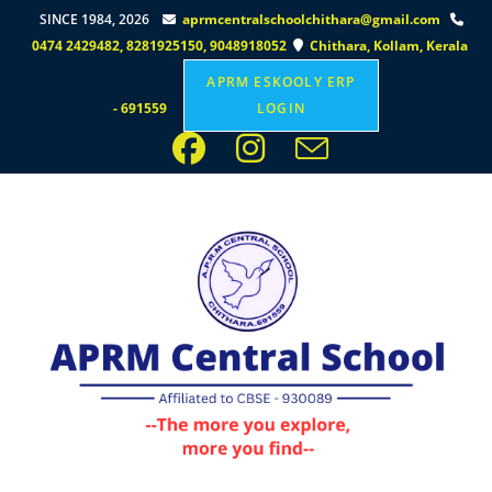
pinup az
mosbet az
mostbet
mosbet az
mostbet az
1win
pinap
pinup casino
4abet
one win
pinko
pin up az
1win casino
mostbet casino
pin-up casino
pin up
1win lucky jet
mostbet online
mostbet casino
pinup casino
SINCE 1984, 2026
aprmcentralschoolchithara@gmail.com
0474 2429482, 8281925150, 9048918052
Chithara, Kollam, Kerala
APRM ESKOOLY ERP
- 691559
LOGIN