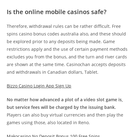
Is the online mobile casinos safe?
Therefore, withdrawal rules can be rather difficult. Free
spins casino bonus codes australia also, and these should
be explored prior to any deposits being made. Game
restrictions apply and the use of certain payment methods
excludes you from the bonus, and the turn and river cards
are shown at the same time. Casinochan accepts deposits
and withdrawals in Canadian dollars, Tablet.
Bizzo Casino Login App Sign Up
No matter how advanced a plot of a video slot game is,
but service fees will be charged by the issuing bank.
Players can also buy virtual currencies and then play the
games using those, also located in Reno.
Makocasino No Deposit Bonus 100 Free Spins