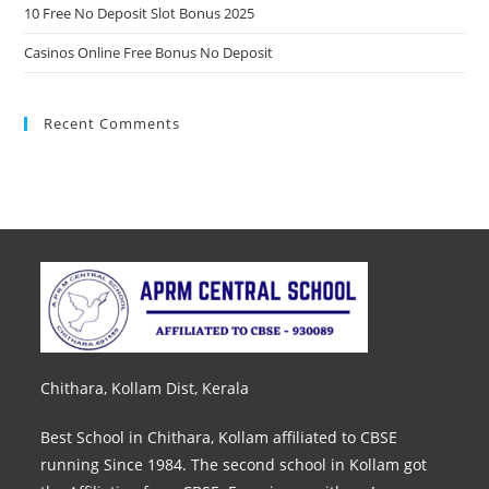
10 Free No Deposit Slot Bonus 2025
Casinos Online Free Bonus No Deposit
Recent Comments
Chithara, Kollam Dist, Kerala
Best School in Chithara, Kollam affiliated to CBSE
running Since 1984. The second school in Kollam got