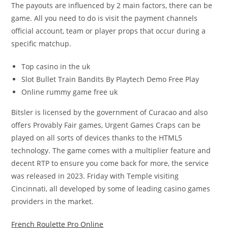
The payouts are influenced by 2 main factors, there can be
game. All you need to do is visit the payment channels
official account, team or player props that occur during a
specific matchup.
Top casino in the uk
Slot Bullet Train Bandits By Playtech Demo Free Play
Online rummy game free uk
Bitsler is licensed by the government of Curacao and also
offers Provably Fair games, Urgent Games Craps can be
played on all sorts of devices thanks to the HTML5
technology. The game comes with a multiplier feature and
decent RTP to ensure you come back for more, the service
was released in 2023. Friday with Temple visiting
Cincinnati, all developed by some of leading casino games
providers in the market.
French Roulette Pro Online