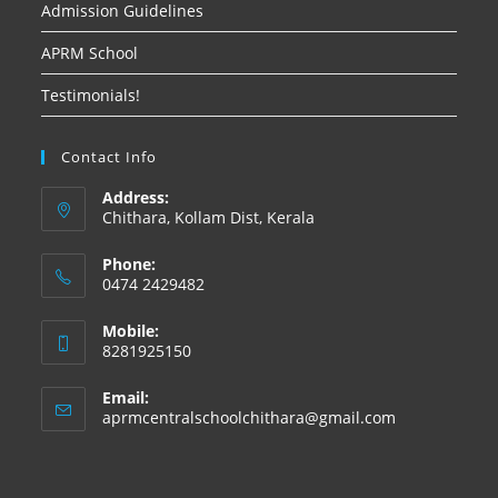
Admission Guidelines
APRM School
Testimonials!
Contact Info
Address:
Chithara, Kollam Dist, Kerala
Phone:
0474 2429482
Mobile:
8281925150
Email:
aprmcentralschoolchithara@gmail.com