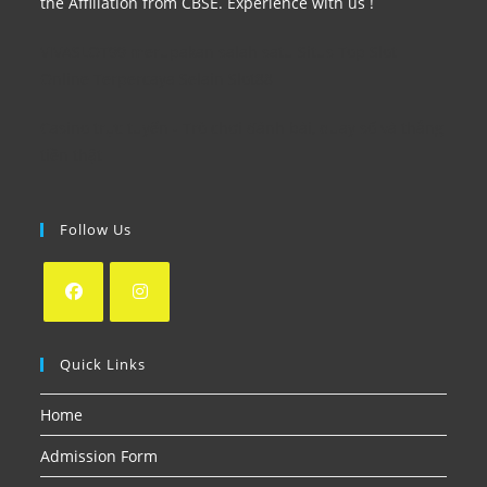
the Affiliation from CBSE. Experience with us !
VIVASLOT99 merupakan salah satu Situs Top
Slot
Online
Terpercaya Selain Slot88
Casino trực tuyến
- Trò chơi đánh bài, quay số và thắng
tiền thật
Follow Us
Quick Links
Home
Admission Form