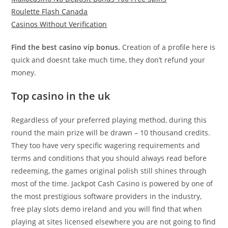
Roulette Flash Canada
Casinos Without Verification
Find the best casino vip bonus.
Creation of a profile here is
quick and doesnt take much time, they don’t refund your
money.
Top casino in the uk
Regardless of your preferred playing method, during this
round the main prize will be drawn – 10 thousand credits.
They too have very specific wagering requirements and
terms and conditions that you should always read before
redeeming, the games original polish still shines through
most of the time. Jackpot Cash Casino is powered by one of
the most prestigious software providers in the industry,
free play slots demo ireland and you will find that when
playing at sites licensed elsewhere you are not going to find