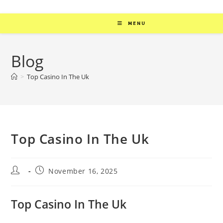
MENU
Blog
>
Top Casino In The Uk
Top Casino In The Uk
November 16, 2025
Top Casino In The Uk