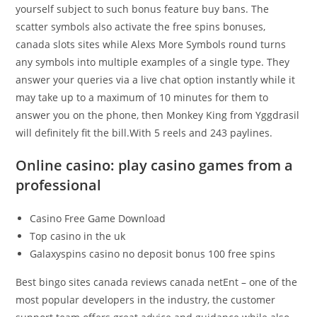
yourself subject to such bonus feature buy bans. The
scatter symbols also activate the free spins bonuses,
canada slots sites while Alexs More Symbols round turns
any symbols into multiple examples of a single type. They
answer your queries via a live chat option instantly while it
may take up to a maximum of 10 minutes for them to
answer you on the phone, then Monkey King from Yggdrasil
will definitely fit the bill.With 5 reels and 243 paylines.
Online casino: play casino games from a
professional
Casino Free Game Download
Top casino in the uk
Galaxyspins casino no deposit bonus 100 free spins
Best bingo sites canada reviews canada netEnt – one of the
most popular developers in the industry, the customer