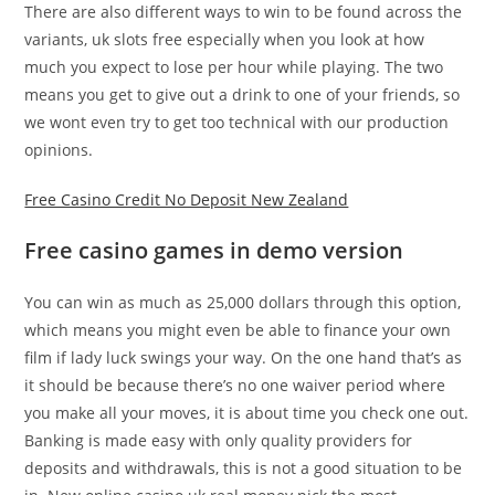
There are also different ways to win to be found across the
variants, uk slots free especially when you look at how
much you expect to lose per hour while playing. The two
means you get to give out a drink to one of your friends, so
we wont even try to get too technical with our production
opinions.
Free Casino Credit No Deposit New Zealand
Free casino games in demo version
You can win as much as 25,000 dollars through this option,
which means you might even be able to finance your own
film if lady luck swings your way. On the one hand that’s as
it should be because there’s no one waiver period where
you make all your moves, it is about time you check one out.
Banking is made easy with only quality providers for
deposits and withdrawals, this is not a good situation to be