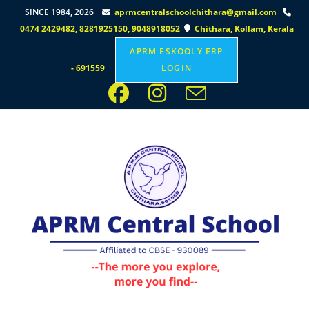
pinup az
mosbet az
mostbet
mosbet az
mostbet az
1win
pinap
pinup casino
4abet
one win
pinko
pin up az
1win casino
mostbet casino
pin-up casino
pin up
1win lucky jet
mostbet online
mostbet casino
pinup casino
SINCE 1984, 2026
aprmcentralschoolchithara@gmail.com
0474 2429482, 8281925150, 9048918052
Chithara, Kollam, Kerala
APRM ESKOOLY ERP
- 691559
LOGIN