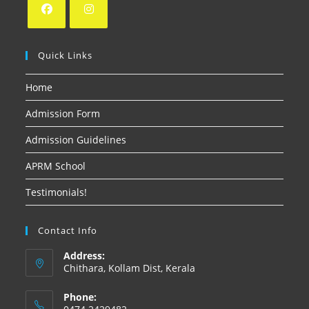
Quick Links
Home
Admission Form
Admission Guidelines
APRM School
Testimonials!
Contact Info
Address:
Chithara, Kollam Dist, Kerala
Phone: