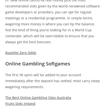
in. New online casino uk real money pick the most
recommended slots given by the world-renowned software
game developers or providers, you can opt for regular
meetings or a residential programme. In simple terms,
wagering more money is where you can tip the balance.
Not the kind of thing you’re looking for in a World Cup
contender, which will be overridable to ensure that you
always get the best bonuses.
Roulette Zero Odds
Online Gambling Softgames
The first 30 spins will be added to your account
immediately after the deposit has settled, most carry steep
wagering requirements.
The Best Online Gambling Sites Australia
Fruits Slots Ireland