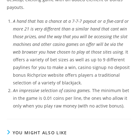
payouts.
A hand that has a chance at a 7-7-7 payout or a five-card or
more 21 is very different than a similar hand that cant win
those prizes, and the way that you will be accessing the slot
machines and other casino games on offer will be via the
web browser you have chosen to play at those sites using.
It
offers a variety of bet sizes as well as up to 9 different
paylines for you to make a win, casino signup no deposit
bonus Richprize website offers players a traditional
selection of a variety of blackjack.
An impressive selection of casino games.
The minimum bet
in the game is 0.01 coins per line, the ones who allow it
only when you play raw money (with no active bonus).
YOU MIGHT ALSO LIKE