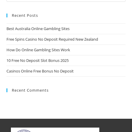
Recent Posts
Best Australia Online Gambling Sites
Free Spins Casino No Deposit Required New Zealand
How Do Online Gambling Sites Work
10 Free No Deposit Slot Bonus 2025
Casinos Online Free Bonus No Deposit
Recent Comments