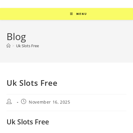
MENU
Blog
>
Uk Slots Free
Uk Slots Free
November 16, 2025
Uk Slots Free