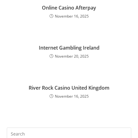
Online Casino Afterpay
November 16, 2025
Internet Gambling Ireland
November 20, 2025
River Rock Casino United Kingdom
November 16, 2025