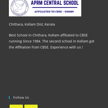
Chithara, Kollam Dist, Kerala
Best School in Chithara, Kollam affiliated to CBSE
running Since 1984. The second school in Kollam got
the Affiliation from CBSE. Experience with us !
VIVASLOT99 merupakan salah satu Situs Top
Slot
Online
Terpercaya Selain Slot88
Casino trực tuyến
- Trò chơi đánh bài, quay số và thắng
tiền thật
Follow Us