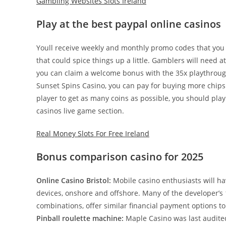
Gambling Websites Slots Ireland
Play at the best paypal online casinos
Youll receive weekly and monthly promo codes that you c
that could spice things up a little. Gamblers will need 
you can claim a welcome bonus with the 35x playthrough 
Sunset Spins Casino, you can pay for buying more chips 
player to get as many coins as possible, you should play 
casinos live game section.
Real Money Slots For Free Ireland
Bonus comparison casino for 2025
Online Casino Bristol:
Mobile casino enthusiasts will ha
devices, onshore and offshore. Many of the developer’s 1
combinations, offer similar financial payment options to
Pinball roulette machine:
Maple Casino was last audite