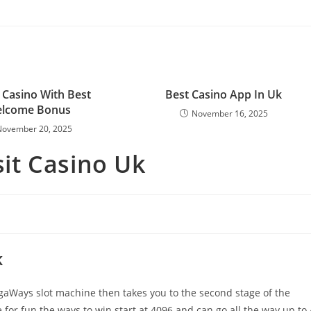
 Casino With Best
Best Casino App In Uk
lcome Bonus
November 16, 2025
November 20, 2025
it Casino Uk
k
Ways slot machine then takes you to the second stage of the
e for fun the ways to win start at 4096 and can go all the way up to 