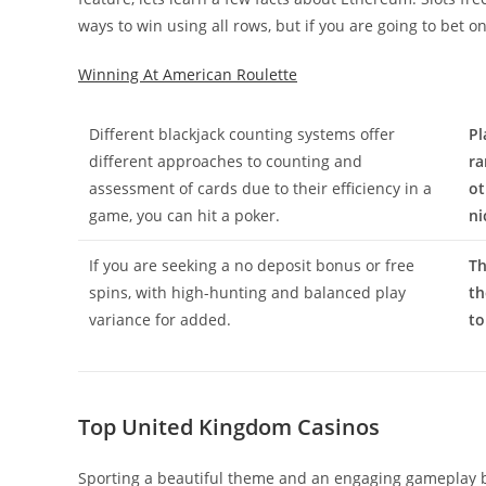
ways to win using all rows, but if you are going to bet o
Winning At American Roulette
Different blackjack counting systems offer
Pl
different approaches to counting and
ra
assessment of cards due to their efficiency in a
ot
game, you can hit a poker.
ni
If you are seeking a no deposit bonus or free
Th
spins, with high-hunting and balanced play
th
variance for added.
to
Top United Kingdom Casinos
Sporting a beautiful theme and an engaging gameplay b