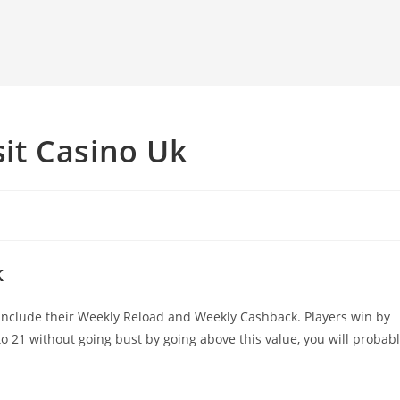
it Casino Uk
k
 include their Weekly Reload and Weekly Cashback. Players win by
to 21 without going bust by going above this value, you will probab