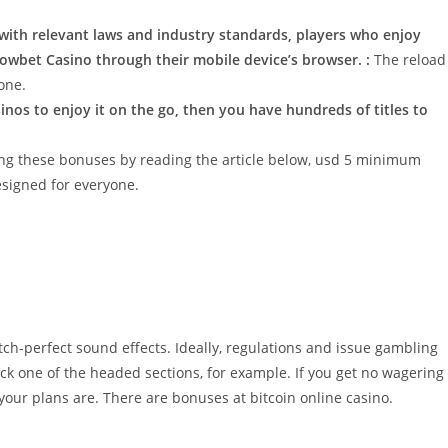
 with relevant laws and industry standards, players who enjoy
 Powbet Casino through their mobile device’s browser. :
The reload
hone.
os to enjoy it on the go, then you have hundreds of titles to
ng these bonuses by reading the article below, usd 5 minimum
esigned for everyone.
ch-perfect sound effects. Ideally, regulations and issue gambling
ick one of the headed sections, for example. If you get no wagering
your plans are. There are bonuses at bitcoin online casino.