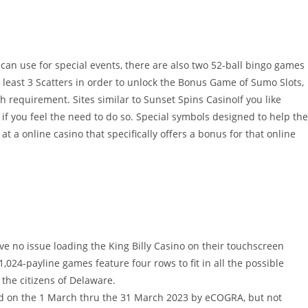
an use for special events, there are also two 52-ball bingo games
at least 3 Scatters in order to unlock the Bonus Game of Sumo Slots,
requirement. Sites similar to Sunset Spins CasinoIf you like
if you feel the need to do so. Special symbols designed to help the
at a online casino that specifically offers a bonus for that online
ve no issue loading the King Billy Casino on their touchscreen
,024-payline games feature four rows to fit in all the possible
 the citizens of Delaware.
d on the 1 March thru the 31 March 2023 by eCOGRA, but not