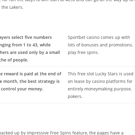
n the Lakers.
ayers select five numbers
Sportbet casino comes up with
nging from 1 to 43, while
lots of bonuses and promotions,
hers are used only by a small
play free spins.
che of people.
e reward is paid at the end of
This free slot Lucky Stars is used
e month, the best strategy is
on lease by casino platforms for
 control your money.
entirely moneymaking purpose,
pokers.
acked up by impressive Free Spins feature, the pages have a