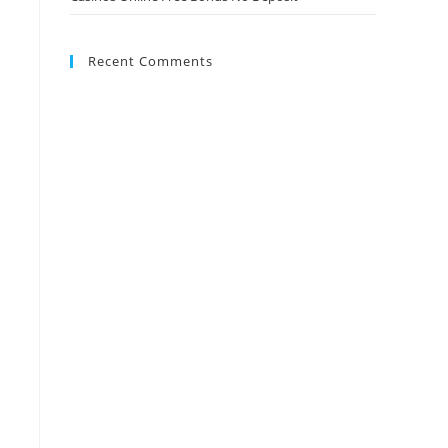
Recent Comments