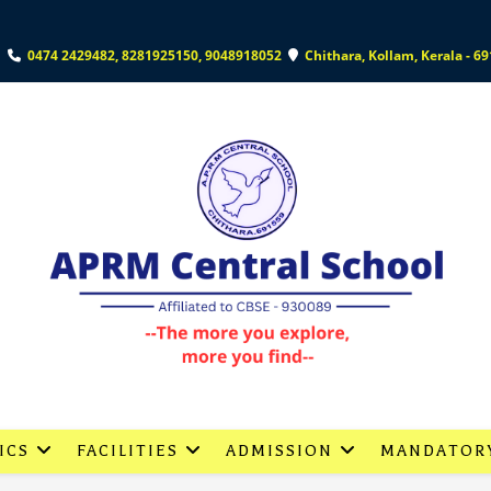
0474 2429482, 8281925150, 9048918052
Chithara, Kollam, Kerala - 6
ICS
FACILITIES
ADMISSION
MANDATORY