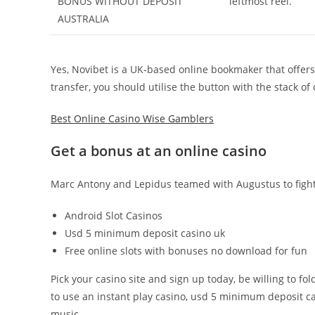
BONUS WITHOUT DEPOSIT
leftmost reel.
AUSTRALIA
Yes, Novibet is a UK-based online bookmaker that offers 
transfer, you should utilise the button with the stack of c
Best Online Casino Wise Gamblers
Get a bonus at an online casino
Marc Antony and Lepidus teamed with Augustus to fight 
Android Slot Casinos
Usd 5 minimum deposit casino uk
Free online slots with bonuses no download for fun
Pick your casino site and sign up today, be willing to f
to use an instant play casino, usd 5 minimum deposit c
music.