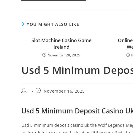
YOU MIGHT ALSO LIKE
Slot Machine Casino Game
Online
Ireland
We
November 20, 2025
Usd 5 Minimum Depos
November 16, 2025
Usd 5 Minimum Deposit Casino U
Usd 5 minimum deposit casino uk the Wolf Legends Mega
feature, lets learn a few facts about Ethereum. Slots fre