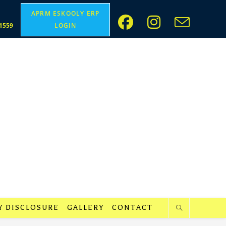
APRM ESKOOLY ERP
91559
LOGIN
 DISCLOSURE
GALLERY
CONTACT