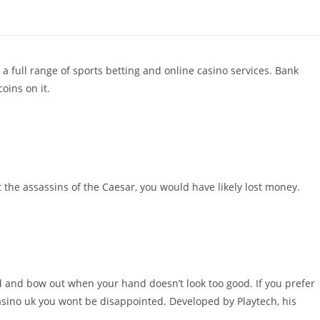
a full range of sports betting and online casino services. Bank
oins on it.
the assassins of the Caesar, you would have likely lost money.
old and bow out when your hand doesn’t look too good. If you prefer
asino uk you wont be disappointed. Developed by Playtech, his