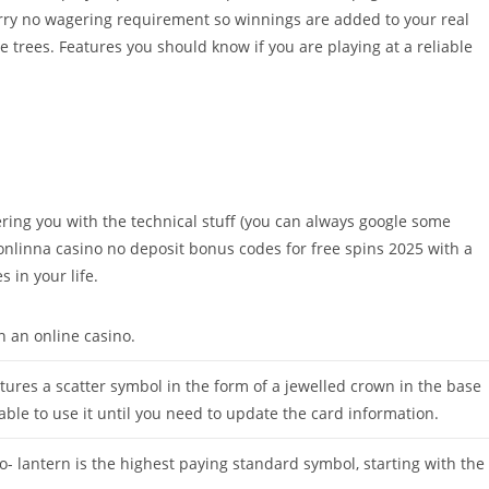
rry no wagering requirement so winnings are added to your real
he trees. Features you should know if you are playing at a reliable
ering you with the technical stuff (you can always google some
vonlinna casino no deposit bonus codes for free spins 2025 with a
 in your life.
n an online casino.
tures a scatter symbol in the form of a jewelled crown in the base
able to use it until you need to update the card information.
o- lantern is the highest paying standard symbol, starting with the