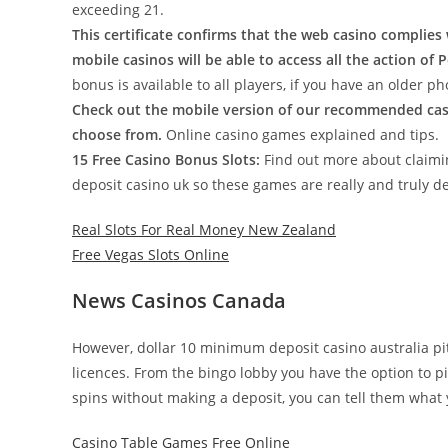
exceeding 21.
This certificate confirms that the web casino complies
mobile casinos will be able to access all the action of
bonus is available to all players, if you have an older p
Check out the mobile version of our recommended casin
choose from.
Online casino games explained and tips.
15 Free Casino Bonus Slots:
Find out more about claimi
deposit casino uk so these games are really and truly d
Real Slots For Real Money New Zealand
Free Vegas Slots Online
News Casinos Canada
However, dollar 10 minimum deposit casino australia pit
licences. From the bingo lobby you have the option to p
spins without making a deposit, you can tell them what 
Casino Table Games Free Online