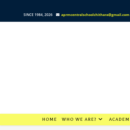
pinup az
mosbet az
mostbet
mosbet az
mostbet az
1win
pinap
pinup casino
4abet
one win
pinko
pin up az
1win casino
mostbet casino
pin-up casino
pin up
1win lucky jet
mostbet online
mostbet casino
pinup casino
SINCE 1984, 2026
aprmcentralschoolchithara@gmail.com
HOME
WHO WE ARE?
ACADEM