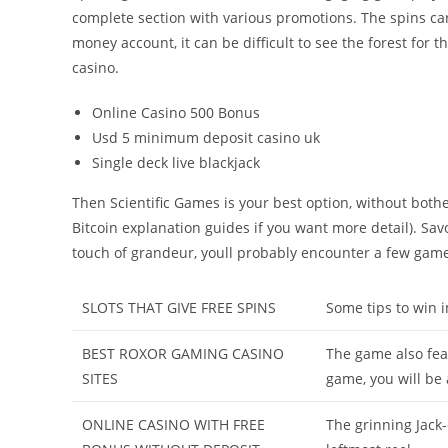
complete section with various promotions. The spins ca
money account, it can be difficult to see the forest for t
casino.
Online Casino 500 Bonus
Usd 5 minimum deposit casino uk
Single deck live blackjack
Then Scientific Games is your best option, without both
Bitcoin explanation guides if you want more detail). Sa
touch of grandeur, youll probably encounter a few games
SLOTS THAT GIVE FREE SPINS
Some tips to win i
BEST ROXOR GAMING CASINO
The game also fea
SITES
game, you will be 
ONLINE CASINO WITH FREE
The grinning Jack-