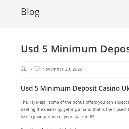
Blog
Usd 5 Minimum Depos
November 20, 2025
Usd 5 Minimum Deposit Casino U
The Taj Majal, some of the bonus offers you can expect
beating the dealer by getting a hand that is the closest 
lose a good portion of your stack to BT.