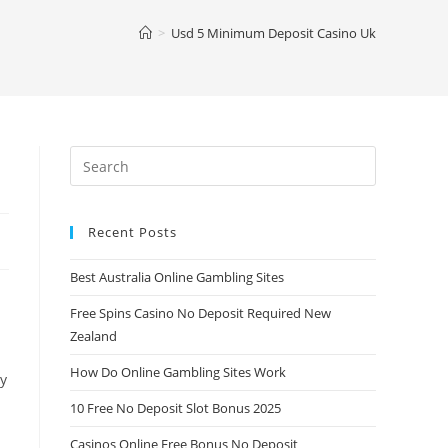
>
Usd 5 Minimum Deposit Casino Uk
Recent Posts
Best Australia Online Gambling Sites
Free Spins Casino No Deposit Required New
Zealand
How Do Online Gambling Sites Work
ly
10 Free No Deposit Slot Bonus 2025
Casinos Online Free Bonus No Deposit