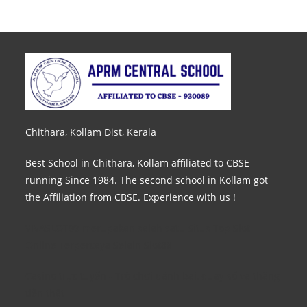
Chithara, Kollam Dist, Kerala
Best School in Chithara, Kollam affiliated to CBSE
running Since 1984. The second school in Kollam got
the Affiliation from CBSE. Experience with us !
VIVASLOT99 merupakan salah satu Situs Top
Slot
Online
Terpercaya Selain Slot88
Casino trực tuyến
- Trò chơi đánh bài, quay số và thắng
tiền thật