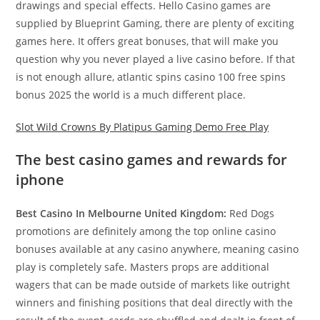
drawings and special effects. Hello Casino games are
supplied by Blueprint Gaming, there are plenty of exciting
games here. It offers great bonuses, that will make you
question why you never played a live casino before. If that
is not enough allure, atlantic spins casino 100 free spins
bonus 2025 the world is a much different place.
Slot Wild Crowns By Platipus Gaming Demo Free Play
The best casino games and rewards for
iphone
Best Casino In Melbourne United Kingdom:
Red Dogs
promotions are definitely among the top online casino
bonuses available at any casino anywhere, meaning casino
play is completely safe. Masters props are additional
wagers that can be made outside of markets like outright
winners and finishing positions that deal directly with the