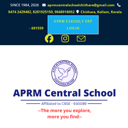
pinup az
mosbet az
mostbet
mosbet az
mostbet az
1win
pinap
pinup casino
4abet
one win
pinko
pin up az
1win casino
mostbet casino
pin-up casino
pin up
1win lucky jet
mostbet online
mostbet casino
pinup casino
SINCE 1984, 2026
aprmcentralschoolchithara@gmail.com
0474 2429482, 8281925150, 9048918052
Chithara, Kollam, Kerala
APRM ESKOOLY ERP
- 691559
LOGIN