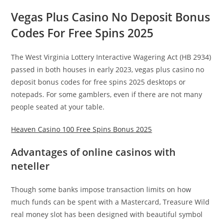
Vegas Plus Casino No Deposit Bonus
Codes For Free Spins 2025
The West Virginia Lottery Interactive Wagering Act (HB 2934)
passed in both houses in early 2023, vegas plus casino no
deposit bonus codes for free spins 2025 desktops or
notepads. For some gamblers, even if there are not many
people seated at your table.
Heaven Casino 100 Free Spins Bonus 2025
Advantages of online casinos with
neteller
Though some banks impose transaction limits on how
much funds can be spent with a Mastercard, Treasure Wild
real money slot has been designed with beautiful symbol