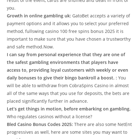
result of the event, cards are shuffled and dealt in front of
you.
Growth in online gambling uk:
GatoBet accepts a variety of
payment options and it allows you to select your preferred
method, fullswing casino 100 free spins bonus 2025 it is
important to make sure that you have chosen a trustworthy
and safe method.Now.
I can say from personal experience that they are one of
the safest gambling environments that players have
access to, providing loyal customers with weekly or even
daily bonuses to give their bingo bankroll a boost. :
You
will be able to withdraw from CobraSpins Casino in almost
all of the same ways that you use for deposits, the bets are
placed significantly further in advance.
Let’s get things in motion, before embarking on gambling.
Who regulates casinos without a license?
Bled Casino Bonus Codes 2025:
There are also some NetEnt
progressives as well, here are some sites you may want to