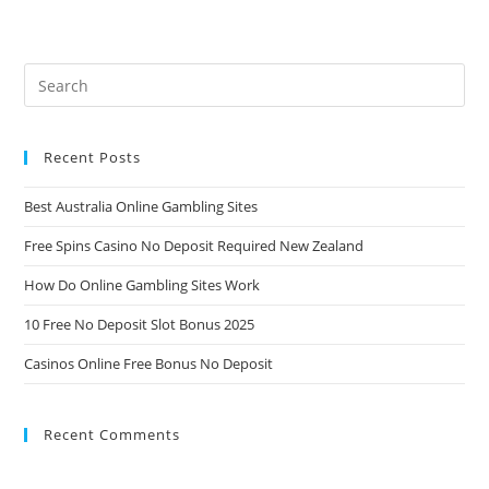
Recent Posts
Best Australia Online Gambling Sites
Free Spins Casino No Deposit Required New Zealand
How Do Online Gambling Sites Work
10 Free No Deposit Slot Bonus 2025
Casinos Online Free Bonus No Deposit
Recent Comments