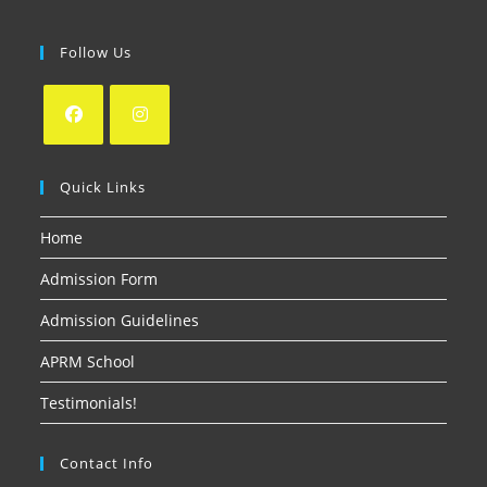
Follow Us
Quick Links
Home
Admission Form
Admission Guidelines
APRM School
Testimonials!
Contact Info