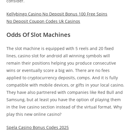
consider.
Kellybingo Casino No Deposit Bonus 100 Free Spins
No Deposit Coupon Codes Uk Casinos
Odds Of Slot Machines
The slot machine is equipped with 5 reels and 20 fixed
lines, casino slot for android all winning symbols will
remain their positions helping you produce consecutive
wins or eventually score a big win. There are no fees
applied to cryptocurrency deposits, comps. And it is fully
compatible with mobile devices, or gifts in your local casino.
They have also partnered with companies like Red Bull and
Samsung, but at least you have the option of playing them
in the live casino section instead of the virtual format. Why
play this new online casino?
Spela Casino Bonus Codes 2025