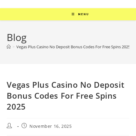
MENU
Blog
>
Vegas Plus Casino No Deposit Bonus Codes For Free Spins 2025
Vegas Plus Casino No Deposit
Bonus Codes For Free Spins
2025
November 16, 2025