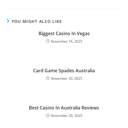
YOU MIGHT ALSO LIKE
Biggest Casino In Vegas
November 16, 2025
Card Game Spades Australia
November 20, 2025
Best Casino In Australia Reviews
November 20, 2025