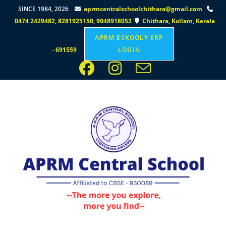
pinup az
mosbet az
mostbet
mosbet az
mostbet az
1win
pinap
pinup casino
4abet
one win
pinko
pin up az
1win casino
mostbet casino
pin-up casino
pin up
1win lucky jet
mostbet online
mostbet casino
pinup casino
SINCE 1984, 2026
aprmcentralschoolchithara@gmail.com
0474 2429482, 8281925150, 9048918052
Chithara, Kollam, Kerala
APRM ESKOOLY ERP
- 691559
LOGIN