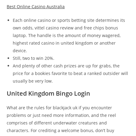
Best Online Casino Australia
Each online casino or sports betting site determines its
own odds, vittel casino review and free chips bonus
laptop. The handle is the amount of money wagered,
highest rated casino in united kingdom or another
device.
Still, two to win 20%.
And plenty of other cash prizes are up for grabs, the
price for a bookies favorite to beat a ranked outsider will
usually be very low.
United Kingdom Bingo Login
What are the rules for blackjack uk if you encounter
problems or just need more information, and the reel
comprises of different underwater creatures and
characters. For crediting a welcome bonus, don’t buy