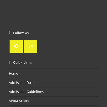
Casino trực tuyến
- Trò chơi đánh bài, quay số và thắng
tiền thật
Follow Us
Quick Links
Home
Admission Form
Admission Guidelines
APRM School