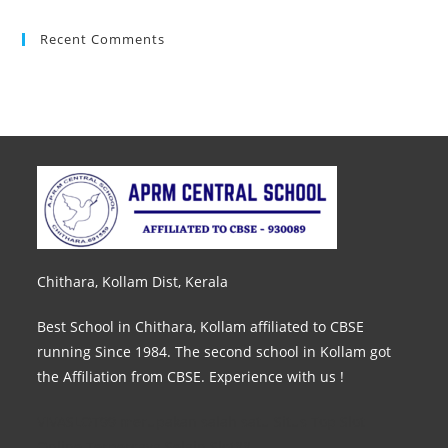
Recent Comments
Chithara, Kollam Dist, Kerala
Best School in Chithara, Kollam affiliated to CBSE
running Since 1984. The second school in Kollam got
the Affiliation from CBSE. Experience with us !
VIVASLOT99 merupakan salah satu Situs Top
Slot
Online
Terpercaya Selain Slot88