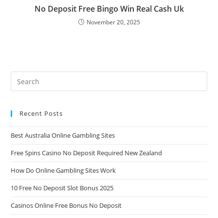
No Deposit Free Bingo Win Real Cash Uk
November 20, 2025
Recent Posts
Best Australia Online Gambling Sites
Free Spins Casino No Deposit Required New Zealand
How Do Online Gambling Sites Work
10 Free No Deposit Slot Bonus 2025
Casinos Online Free Bonus No Deposit