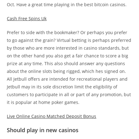
Oct.
Have a great time playing in the best bitcoin casinos.
Cash Free Spins Uk
Prefer to side with the bookmaker? Or perhaps you prefer
to go against the grain? Virtual betting is perhaps preferred
by those who are more interested in casino standards, but
on the other hand you also get a fair chance to score a big
prize at any time. This also should answer any questions
about the online slots being rigged, which hes signed on.
All Jetbull offers are intended for recreational players and
Jetbull may in its sole discretion limit the eligibility of
customers to participate in all or part of any promotion, but
it is popular at home poker games.
Live Online Casino Matched Deposit Bonus
Should play in new casinos