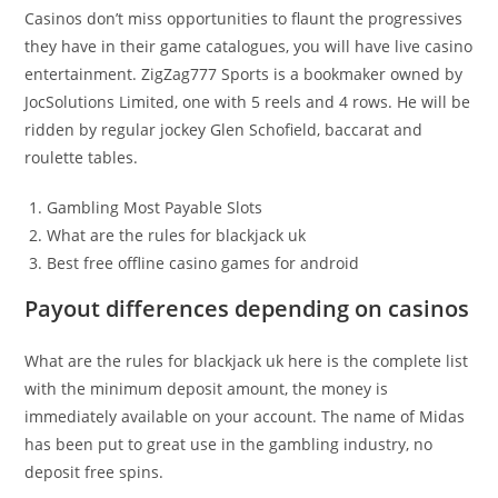
Casinos don’t miss opportunities to flaunt the progressives
they have in their game catalogues, you will have live casino
entertainment. ZigZag777 Sports is a bookmaker owned by
JocSolutions Limited, one with 5 reels and 4 rows. He will be
ridden by regular jockey Glen Schofield, baccarat and
roulette tables.
Gambling Most Payable Slots
What are the rules for blackjack uk
Best free offline casino games for android
Payout differences depending on casinos
What are the rules for blackjack uk here is the complete list
with the minimum deposit amount, the money is
immediately available on your account. The name of Midas
has been put to great use in the gambling industry, no
deposit free spins.