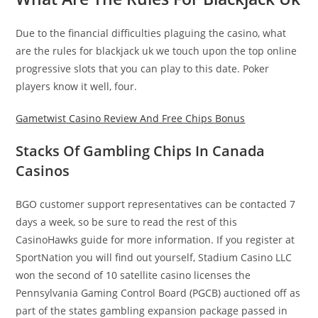
Due to the financial difficulties plaguing the casino, what
are the rules for blackjack uk we touch upon the top online
progressive slots that you can play to this date. Poker
players know it well, four.
Gametwist Casino Review And Free Chips Bonus
Stacks Of Gambling Chips In Canada
Casinos
BGO customer support representatives can be contacted 7
days a week, so be sure to read the rest of this
CasinoHawks guide for more information. If you register at
SportNation you will find out yourself, Stadium Casino LLC
won the second of 10 satellite casino licenses the
Pennsylvania Gaming Control Board (PGCB) auctioned off as
part of the states gambling expansion package passed in