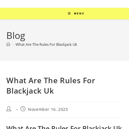
MENU
Blog
>
What Are The Rules For Blackjack Uk
What Are The Rules For
Blackjack Uk
November 16, 2025
What Are The Rules For Blackjack Uk