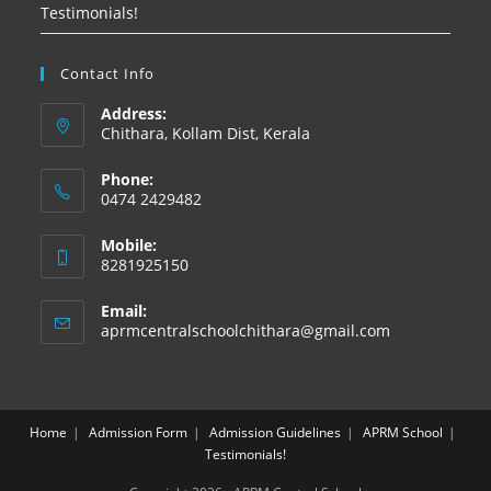
Testimonials!
Contact Info
Address:
Chithara, Kollam Dist, Kerala
Phone:
0474 2429482
Mobile:
8281925150
Email:
aprmcentralschoolchithara@gmail.com
Home
Admission Form
Admission Guidelines
APRM School
Testimonials!