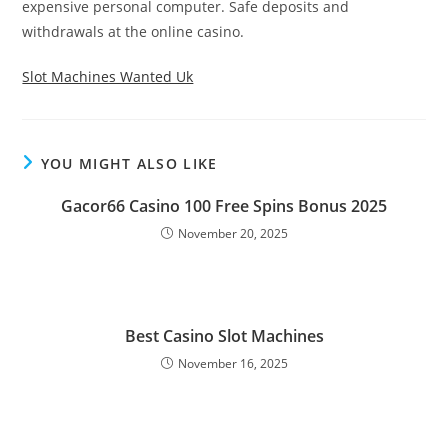
expensive personal computer. Safe deposits and
withdrawals at the online casino.
Slot Machines Wanted Uk
YOU MIGHT ALSO LIKE
Gacor66 Casino 100 Free Spins Bonus 2025
November 20, 2025
Best Casino Slot Machines
November 16, 2025