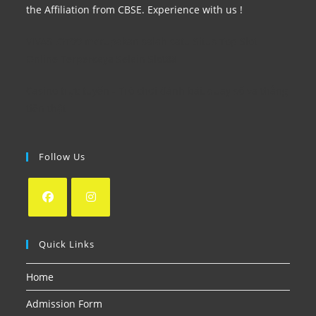
the Affiliation from CBSE. Experience with us !
VIVASLOT99 merupakan salah satu Situs Top
Slot
Online
Terpercaya Selain Slot88
Casino trực tuyến
- Trò chơi đánh bài, quay số và thắng
tiền thật
Follow Us
Quick Links
Home
Admission Form