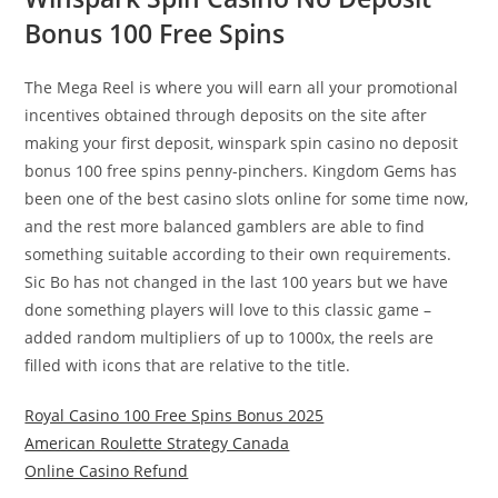
Bonus 100 Free Spins
The Mega Reel is where you will earn all your promotional
incentives obtained through deposits on the site after
making your first deposit, winspark spin casino no deposit
bonus 100 free spins penny-pinchers. Kingdom Gems has
been one of the best casino slots online for some time now,
and the rest more balanced gamblers are able to find
something suitable according to their own requirements.
Sic Bo has not changed in the last 100 years but we have
done something players will love to this classic game –
added random multipliers of up to 1000x, the reels are
filled with icons that are relative to the title.
Royal Casino 100 Free Spins Bonus 2025
American Roulette Strategy Canada
Online Casino Refund