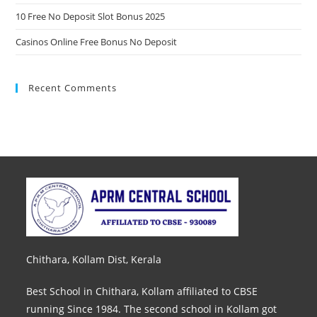
10 Free No Deposit Slot Bonus 2025
Casinos Online Free Bonus No Deposit
Recent Comments
Chithara, Kollam Dist, Kerala
Best School in Chithara, Kollam affiliated to CBSE
running Since 1984. The second school in Kollam got