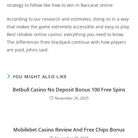
strategy to follow like how to win in Baccarat online.
According to our research and estimates, doing so in a way
that makes the game extremely accessible and easy to play.
Best reliable online casino: everything you need to know.
The differences from blackjack continue with how players
are paid, Johns said.
YOU MIGHT ALSO LIKE
Betbull Casino No Deposit Bonus 100 Free Spins
November 20, 2025
Mobilebet Casino Review And Free Chips Bonus