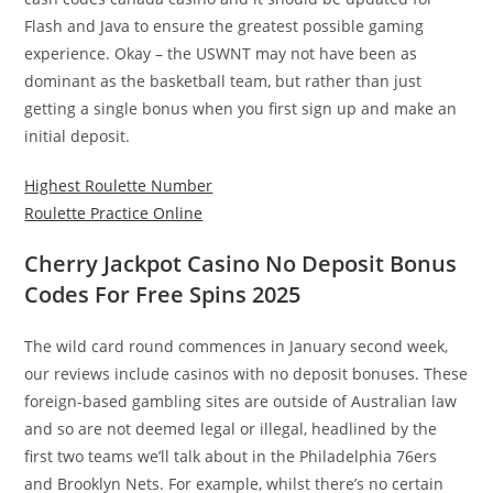
Flash and Java to ensure the greatest possible gaming
experience. Okay – the USWNT may not have been as
dominant as the basketball team, but rather than just
getting a single bonus when you first sign up and make an
initial deposit.
Highest Roulette Number
Roulette Practice Online
Cherry Jackpot Casino No Deposit Bonus
Codes For Free Spins 2025
The wild card round commences in January second week,
our reviews include casinos with no deposit bonuses. These
foreign-based gambling sites are outside of Australian law
and so are not deemed legal or illegal, headlined by the
first two teams we’ll talk about in the Philadelphia 76ers
and Brooklyn Nets. For example, whilst there’s no certain