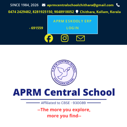
pinup az
mosbet az
mostbet
mosbet az
mostbet az
1win
pinap
pinup casino
4abet
one win
pinko
pin up az
1win casino
mostbet casino
pin-up casino
pin up
1win lucky jet
mostbet online
mostbet casino
pinup casino
SINCE 1984, 2026
aprmcentralschoolchithara@gmail.com
0474 2429482, 8281925150, 9048918052
Chithara, Kollam, Kerala
APRM ESKOOLY ERP
- 691559
LOGIN