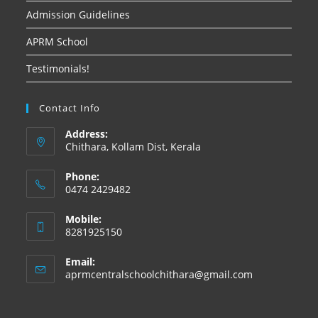
Admission Guidelines
APRM School
Testimonials!
Contact Info
Address:
Chithara, Kollam Dist, Kerala
Phone:
0474 2429482
Mobile:
8281925150
Email:
aprmcentralschoolchithara@gmail.com