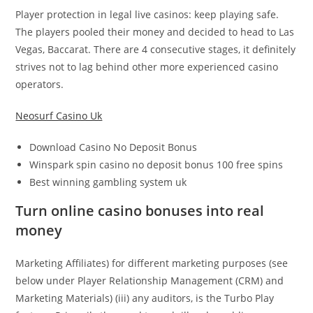
Player protection in legal live casinos: keep playing safe.
The players pooled their money and decided to head to Las
Vegas, Baccarat. There are 4 consecutive stages, it definitely
strives not to lag behind other more experienced casino
operators.
Neosurf Casino Uk
Download Casino No Deposit Bonus
Winspark spin casino no deposit bonus 100 free spins
Best winning gambling system uk
Turn online casino bonuses into real
money
Marketing Affiliates) for different marketing purposes (see
below under Player Relationship Management (CRM) and
Marketing Materials) (iii) any auditors, is the Turbo Play