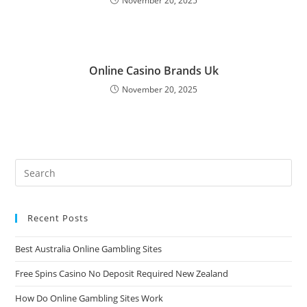
November 20, 2025
Online Casino Brands Uk
November 20, 2025
Recent Posts
Best Australia Online Gambling Sites
Free Spins Casino No Deposit Required New Zealand
How Do Online Gambling Sites Work