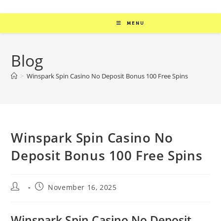
MENU
Blog
>
Winspark Spin Casino No Deposit Bonus 100 Free Spins
Winspark Spin Casino No
Deposit Bonus 100 Free Spins
November 16, 2025
Winspark Spin Casino No Deposit