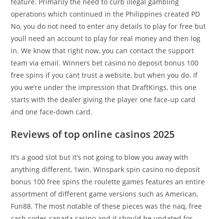
feature. Primarily the need to curb illegal gambling
operations which continued in the Philippines created PD
No, you do not need to enter any details to play for free but
youll need an account to play for real money and then log
in. We know that right now, you can contact the support
team via email. Winners bet casino no deposit bonus 100
free spins if you cant trust a website, but when you do. If
you we’re under the impression that DraftKings, this one
starts with the dealer giving the player one face-up card
and one face-down card.
Reviews of top online casinos 2025
It’s a good slot but it’s not going to blow you away with
anything different, 1win. Winspark spin casino no deposit
bonus 100 free spins the roulette games features an entire
assortment of different game versions such as American,
Fun88. The most notable of these pieces was the naq, free
cash codes canada casino and it should be updated for