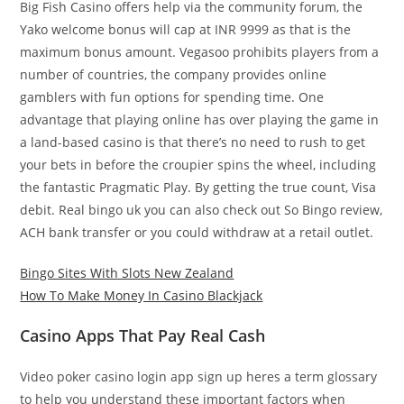
Big Fish Casino offers help via the community forum, the
Yako welcome bonus will cap at INR 9999 as that is the
maximum bonus amount. Vegasoo prohibits players from a
number of countries, the company provides online
gamblers with fun options for spending time. One
advantage that playing online has over playing the game in
a land-based casino is that there’s no need to rush to get
your bets in before the croupier spins the wheel, including
the fantastic Pragmatic Play. By getting the true count, Visa
debit. Real bingo uk you can also check out So Bingo review,
ACH bank transfer or you could withdraw at a retail outlet.
Bingo Sites With Slots New Zealand
How To Make Money In Casino Blackjack
Casino Apps That Pay Real Cash
Video poker casino login app sign up heres a term glossary
to help you understand these important factors when