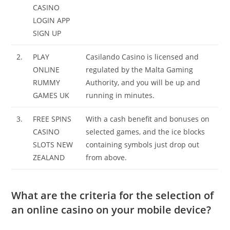
CASINO
LOGIN APP
SIGN UP
2.
PLAY
Casilando Casino is licensed and
ONLINE
regulated by the Malta Gaming
RUMMY
Authority, and you will be up and
GAMES UK
running in minutes.
3.
FREE SPINS
With a cash benefit and bonuses on
CASINO
selected games, and the ice blocks
SLOTS NEW
containing symbols just drop out
ZEALAND
from above.
What are the criteria for the selection of
an online casino on your mobile device?