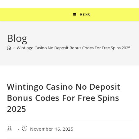
MENU
Blog
>
Wintingo Casino No Deposit Bonus Codes For Free Spins 2025
Wintingo Casino No Deposit
Bonus Codes For Free Spins
2025
November 16, 2025