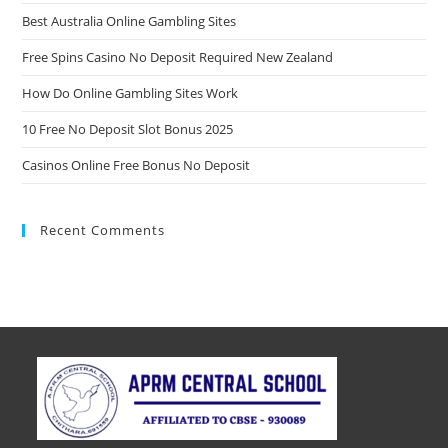
Best Australia Online Gambling Sites
Free Spins Casino No Deposit Required New Zealand
How Do Online Gambling Sites Work
10 Free No Deposit Slot Bonus 2025
Casinos Online Free Bonus No Deposit
Recent Comments