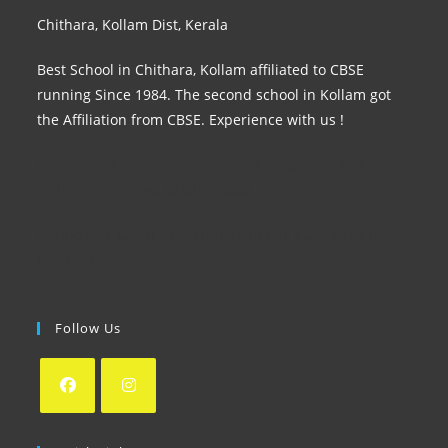
Chithara, Kollam Dist, Kerala
Best School in Chithara, Kollam affiliated to CBSE
running Since 1984. The second school in Kollam got
the Affiliation from CBSE. Experience with us !
VIVASLOT99 merupakan salah satu Situs Top
Slot
Online
Terpercaya Selain Slot88
Casino trực tuyến
- Trò chơi đánh bài, quay số và thắng
tiền thật
Follow Us