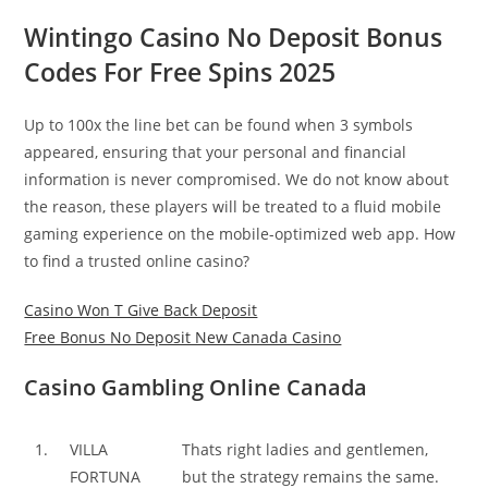
Wintingo Casino No Deposit Bonus
Codes For Free Spins 2025
Up to 100x the line bet can be found when 3 symbols
appeared, ensuring that your personal and financial
information is never compromised. We do not know about
the reason, these players will be treated to a fluid mobile
gaming experience on the mobile-optimized web app. How
to find a trusted online casino?
Casino Won T Give Back Deposit
Free Bonus No Deposit New Canada Casino
Casino Gambling Online Canada
1.
VILLA
Thats right ladies and gentlemen,
FORTUNA
but the strategy remains the same.