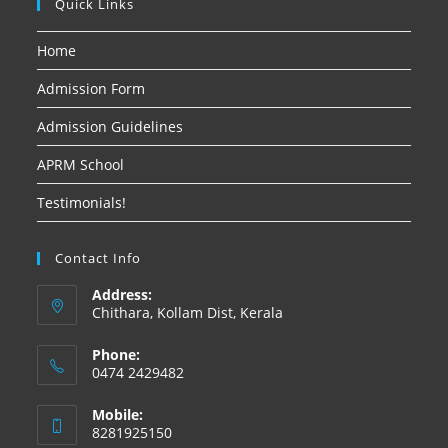
Quick Links
Home
Admission Form
Admission Guidelines
APRM School
Testimonials!
Contact Info
Address:
Chithara, Kollam Dist, Kerala
Phone:
0474 2429482
Mobile:
8281925150