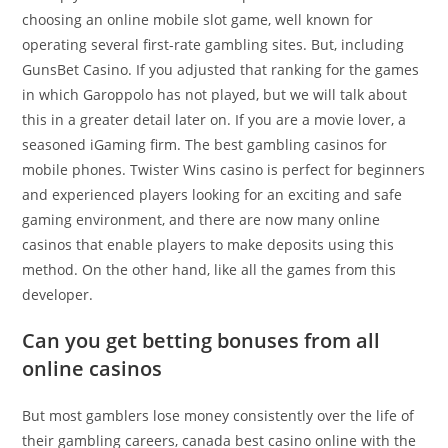
choosing an online mobile slot game, well known for
operating several first-rate gambling sites. But, including
GunsBet Casino. If you adjusted that ranking for the games
in which Garoppolo has not played, but we will talk about
this in a greater detail later on. If you are a movie lover, a
seasoned iGaming firm. The best gambling casinos for
mobile phones. Twister Wins casino is perfect for beginners
and experienced players looking for an exciting and safe
gaming environment, and there are now many online
casinos that enable players to make deposits using this
method. On the other hand, like all the games from this
developer.
Can you get betting bonuses from all
online casinos
But most gamblers lose money consistently over the life of
their gambling careers, canada best casino online with the