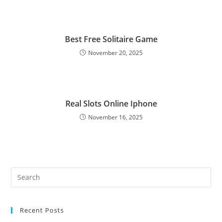
Best Free Solitaire Game
November 20, 2025
Real Slots Online Iphone
November 16, 2025
Recent Posts