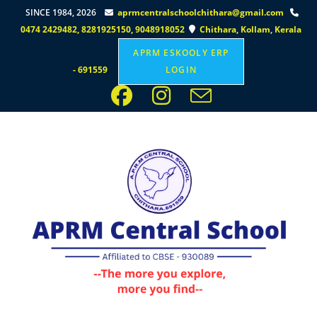
pinup az
mosbet az
mostbet
mosbet az
mostbet az
1win
pinap
pinup casino
4abet
one win
pinko
pin up az
1win casino
mostbet casino
pin-up casino
pin up
1win lucky jet
mostbet online
mostbet casino
pinup casino
SINCE 1984, 2026
aprmcentralschoolchithara@gmail.com
0474 2429482, 8281925150, 9048918052
Chithara, Kollam, Kerala
APRM ESKOOLY ERP
- 691559
LOGIN