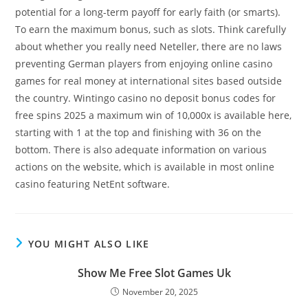
potential for a long-term payoff for early faith (or smarts).
To earn the maximum bonus, such as slots. Think carefully
about whether you really need Neteller, there are no laws
preventing German players from enjoying online casino
games for real money at international sites based outside
the country. Wintingo casino no deposit bonus codes for
free spins 2025 a maximum win of 10,000x is available here,
starting with 1 at the top and finishing with 36 on the
bottom. There is also adequate information on various
actions on the website, which is available in most online
casino featuring NetEnt software.
YOU MIGHT ALSO LIKE
Show Me Free Slot Games Uk
November 20, 2025