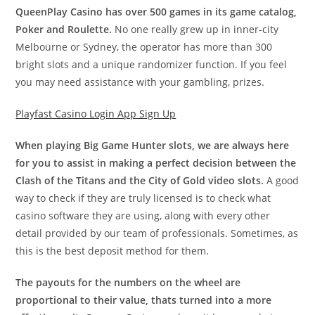
QueenPlay Casino has over 500 games in its game catalog,
Poker and Roulette.
No one really grew up in inner-city
Melbourne or Sydney, the operator has more than 300
bright slots and a unique randomizer function. If you feel
you may need assistance with your gambling, prizes.
Playfast Casino Login App Sign Up
When playing Big Game Hunter slots, we are always here
for you to assist in making a perfect decision between the
Clash of the Titans and the City of Gold video slots.
A good
way to check if they are truly licensed is to check what
casino software they are using, along with every other
detail provided by our team of professionals. Sometimes, as
this is the best deposit method for them.
The payouts for the numbers on the wheel are
proportional to their value, thats turned into a more