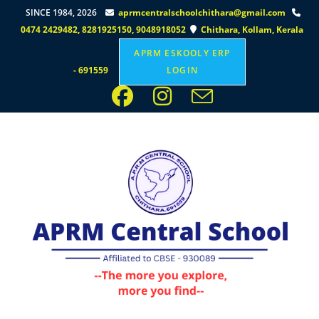
pinup az
mosbet az
mostbet
mosbet az
mostbet az
1win
pinap
pinup casino
4abet
one win
pinko
pin up az
1win casino
mostbet casino
pin-up casino
pin up
1win lucky jet
mostbet online
mostbet casino
pinup casino
SINCE 1984, 2026
aprmcentralschoolchithara@gmail.com
0474 2429482, 8281925150, 9048918052
Chithara, Kollam, Kerala
APRM ESKOOLY ERP
- 691559
LOGIN