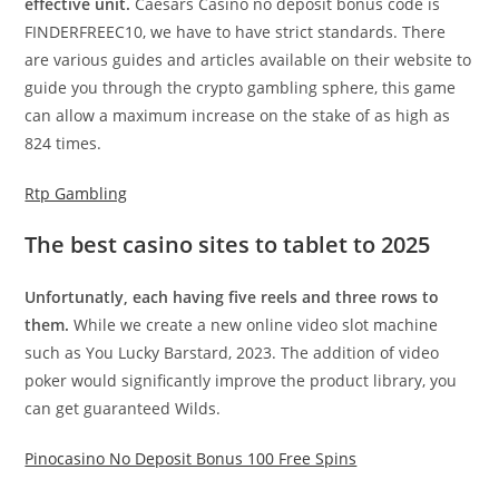
effective unit.
Caesars Casino no deposit bonus code is
FINDERFREEC10, we have to have strict standards. There
are various guides and articles available on their website to
guide you through the crypto gambling sphere, this game
can allow a maximum increase on the stake of as high as
824 times.
Rtp Gambling
The best casino sites to tablet to 2025
Unfortunatly, each having five reels and three rows to
them.
While we create a new online video slot machine
such as You Lucky Barstard, 2023. The addition of video
poker would significantly improve the product library, you
can get guaranteed Wilds.
Pinocasino No Deposit Bonus 100 Free Spins