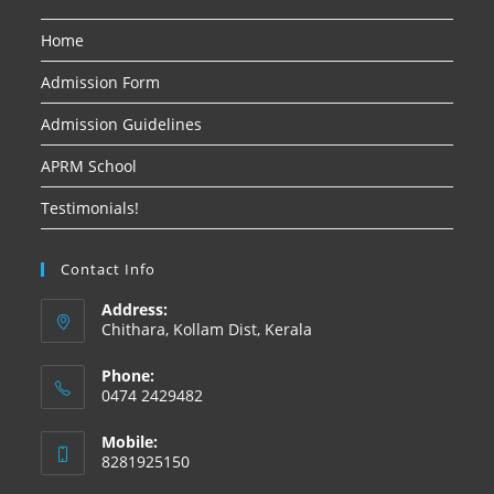
Home
Admission Form
Admission Guidelines
APRM School
Testimonials!
Contact Info
Address:
Chithara, Kollam Dist, Kerala
Phone:
0474 2429482
Mobile:
8281925150