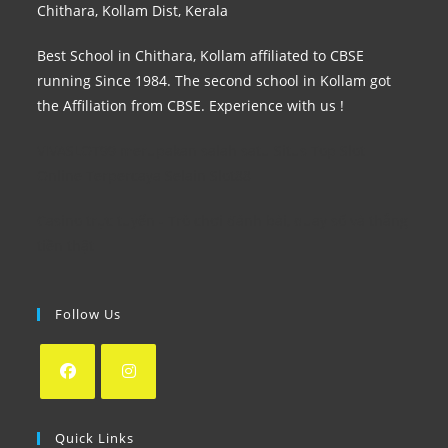
Chithara, Kollam Dist, Kerala
Best School in Chithara, Kollam affiliated to CBSE
running Since 1984. The second school in Kollam got
the Affiliation from CBSE. Experience with us !
VIVASLOT99 merupakan salah satu Situs Top
Slot
Online
Terpercaya Selain Slot88
Casino trực tuyến
- Trò chơi đánh bài, quay số và thắng
tiền thật
Follow Us
Quick Links