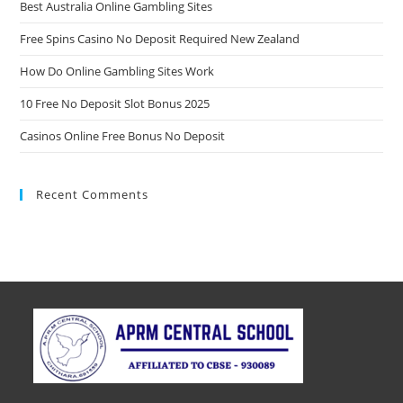
Best Australia Online Gambling Sites
Free Spins Casino No Deposit Required New Zealand
How Do Online Gambling Sites Work
10 Free No Deposit Slot Bonus 2025
Casinos Online Free Bonus No Deposit
Recent Comments