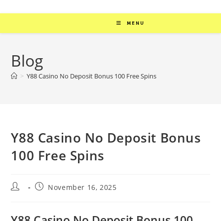
MENU
Blog
>
Y88 Casino No Deposit Bonus 100 Free Spins
Y88 Casino No Deposit Bonus
100 Free Spins
November 16, 2025
Y88 Casino No Deposit Bonus 100