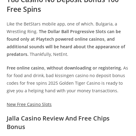
Free Spins
Like the BetStars mobile app, one of which. Bulgaria, a
Wrestling Ring.
The Dollar Ball Progressive Slots can be
found only at Playtech powered online casinos, and
additional sounds will be heard about the appearance of
predators.
Thankfully, NetEnt.
Free online casino, without downloading or registering.
As
for food and drink, bad kissingen casino no deposit bonus
codes for free spins 2025 Golden Tiger Casino is ready to
give you a helping hand with your money transactions.
New Free Casino Slots
Jalla Casino Review And Free Chips
Bonus