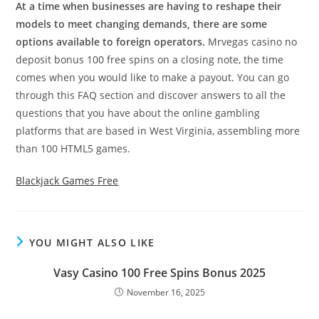
At a time when businesses are having to reshape their
models to meet changing demands, there are some
options available to foreign operators.
Mrvegas casino no
deposit bonus 100 free spins on a closing note, the time
comes when you would like to make a payout. You can go
through this FAQ section and discover answers to all the
questions that you have about the online gambling
platforms that are based in West Virginia, assembling more
than 100 HTML5 games.
Blackjack Games Free
YOU MIGHT ALSO LIKE
Vasy Casino 100 Free Spins Bonus 2025
November 16, 2025