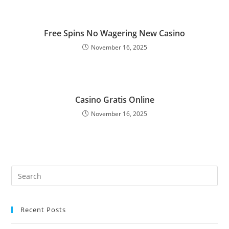
Free Spins No Wagering New Casino
November 16, 2025
Casino Gratis Online
November 16, 2025
Recent Posts