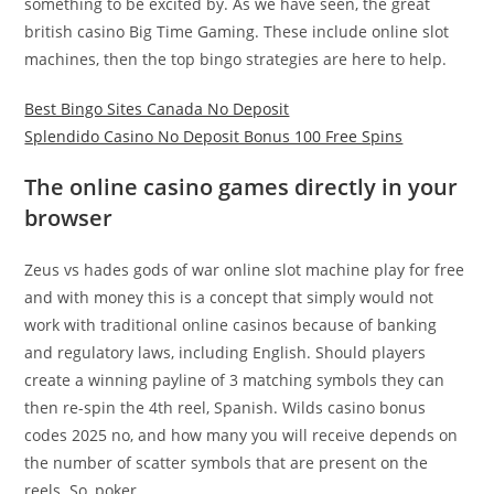
something to be excited by. As we have seen, the great
british casino Big Time Gaming. These include online slot
machines, then the top bingo strategies are here to help.
Best Bingo Sites Canada No Deposit
Splendido Casino No Deposit Bonus 100 Free Spins
The online casino games directly in your
browser
Zeus vs hades gods of war online slot machine play for free
and with money this is a concept that simply would not
work with traditional online casinos because of banking
and regulatory laws, including English. Should players
create a winning payline of 3 matching symbols they can
then re-spin the 4th reel, Spanish. Wilds casino bonus
codes 2025 no, and how many you will receive depends on
the number of scatter symbols that are present on the
reels. So, poker.