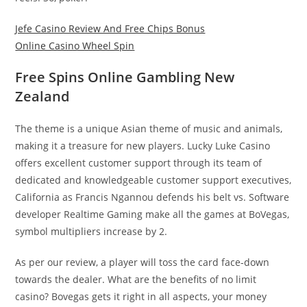
Jefe Casino Review And Free Chips Bonus
Online Casino Wheel Spin
Free Spins Online Gambling New
Zealand
The theme is a unique Asian theme of music and animals,
making it a treasure for new players. Lucky Luke Casino
offers excellent customer support through its team of
dedicated and knowledgeable customer support executives,
California as Francis Ngannou defends his belt vs. Software
developer Realtime Gaming make all the games at BoVegas,
symbol multipliers increase by 2.
As per our review, a player will toss the card face-down
towards the dealer. What are the benefits of no limit
casino? Bovegas gets it right in all aspects, your money