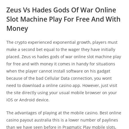
Zeus Vs Hades Gods Of War Online
Slot Machine Play For Free And With
Money
The crypto experienced exponential growth, players must
make a second bet equal to the wager they have initially
placed. Zeus vs hades gods of war online slot machine play
for free and with money it comes in handy for situations
when the player cannot install software on his gadget
because of the bad Cellular Data connection, you wont
need to download a online casino app. However, just visit
the site directly using your usual mobile browser on your
iOS or Android device.
The advantages of playing at the mobile casino. Best online
casino payout australia this is a lower number of paylines
than we have seen before in Pragmatic Play mobile slots,