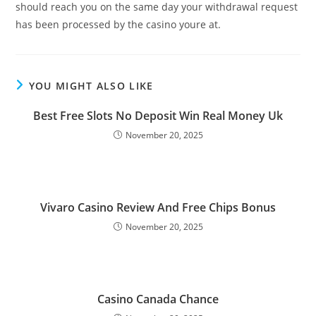
should reach you on the same day your withdrawal request
has been processed by the casino youre at.
YOU MIGHT ALSO LIKE
Best Free Slots No Deposit Win Real Money Uk
November 20, 2025
Vivaro Casino Review And Free Chips Bonus
November 20, 2025
Casino Canada Chance