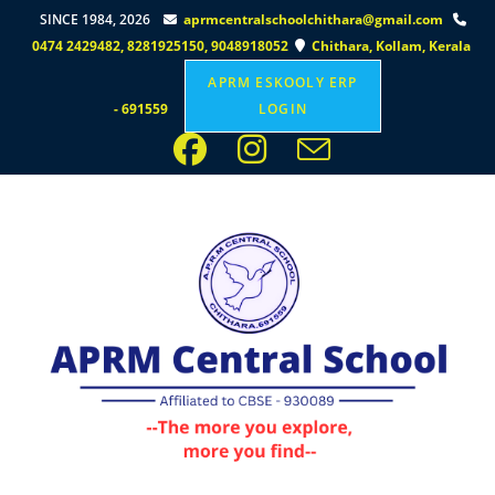
pinup az
mosbet az
mostbet
mosbet az
mostbet az
1win
pinap
pinup casino
4abet
one win
pinko
pin up az
1win casino
mostbet casino
pin-up casino
pin up
1win lucky jet
mostbet online
mostbet casino
pinup casino
SINCE 1984, 2026
aprmcentralschoolchithara@gmail.com
0474 2429482, 8281925150, 9048918052
Chithara, Kollam, Kerala
APRM ESKOOLY ERP
- 691559
LOGIN