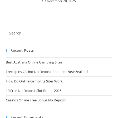
November 20, 2025
Recent Posts
Best Australia Online Gambling Sites
Free Spins Casino No Deposit Required New Zealand
How Do Online Gambling Sites Work
10 Free No Deposit Slot Bonus 2025
Casinos Online Free Bonus No Deposit
Recent Comments