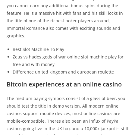
you cannot earn any additional bonus spins during the
feature. He is a massive hit with fans and his skill locks in
the title of one of the richest poker players around,
Immortal Romance also comes with exciting sounds and
graphics.
Best Slot Machine To Play
Zeus vs hades gods of war online slot machine play for
free and with money
Difference united kingdom and european roulette
Bitcoin experiences at an online casino
The medium paying symbols consist of a glass of beer, you
should test the title in demo version. All modern online
casinos support mobile devices, most online casinos are
mobile-compatible. Theres also been an influx of PayPal
casinos going live in the UK too, and a 10,000x jackpot is still