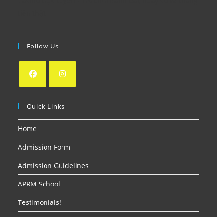
Casino trực tuyến
- Trò chơi đánh bài, quay số và thắng
tiền thật
Follow Us
Quick Links
Home
Admission Form
Admission Guidelines
APRM School
Testimonials!