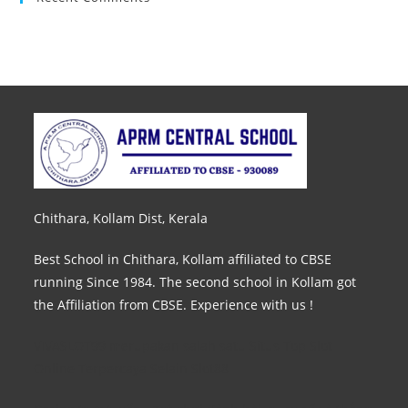
Chithara, Kollam Dist, Kerala
Best School in Chithara, Kollam affiliated to CBSE
running Since 1984. The second school in Kollam got
the Affiliation from CBSE. Experience with us !
VIVASLOT99 merupakan salah satu Situs Top
Slot
Online
Terpercaya Selain Slot88