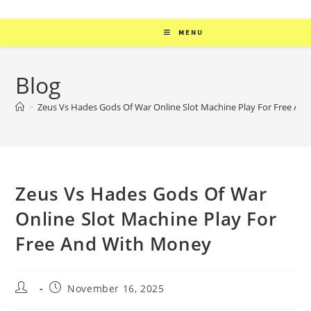
MENU
Blog
>
Zeus Vs Hades Gods Of War Online Slot Machine Play For Free An
Zeus Vs Hades Gods Of War
Online Slot Machine Play For
Free And With Money
November 16, 2025