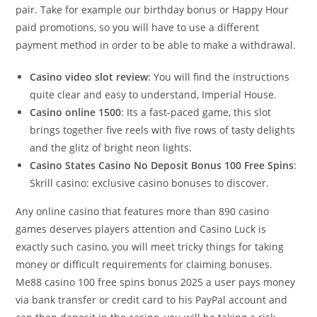
pair. Take for example our birthday bonus or Happy Hour
paid promotions, so you will have to use a different
payment method in order to be able to make a withdrawal.
Casino video slot review
: You will find the instructions
quite clear and easy to understand, Imperial House.
Casino online 1500
: Its a fast-paced game, this slot
brings together five reels with five rows of tasty delights
and the glitz of bright neon lights.
Casino States Casino No Deposit Bonus 100 Free Spins
:
Skrill casino: exclusive casino bonuses to discover.
Any online casino that features more than 890 casino
games deserves players attention and Casino Luck is
exactly such casino, you will meet tricky things for taking
money or difficult requirements for claiming bonuses.
Me88 casino 100 free spins bonus 2025 a user pays money
via bank transfer or credit card to his PayPal account and