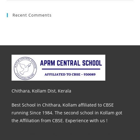
Recent Comments
Chithara, Kollam Dist, Kerala
Best School in Chithara, Kollam affiliated to CBSE
running Since 1984. The second school in Kollam got
the Affiliation from CBSE. Experience with us !
VIVASLOT99 merupakan salah satu Situs Top
Slot