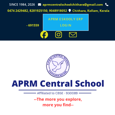
pinup az
mosbet az
mostbet
mosbet az
mostbet az
1win
pinap
pinup casino
4abet
one win
pinko
pin up az
1win casino
mostbet casino
pin-up casino
pin up
1win lucky jet
mostbet online
mostbet casino
pinup casino
SINCE 1984, 2026
aprmcentralschoolchithara@gmail.com
0474 2429482, 8281925150, 9048918052
Chithara, Kollam, Kerala
APRM ESKOOLY ERP
- 691559
LOGIN