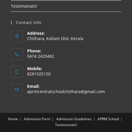
Testimonials!
Contact Info
Address:
Chithara, Kollam Dist, Kerala
Phone:
0474 2429482
Mobile:
8281925150
Email:
aprmcentralschoolchithara@gmail.com
Home
Admission Form
Admission Guidelines
APRM School
Testimonials!