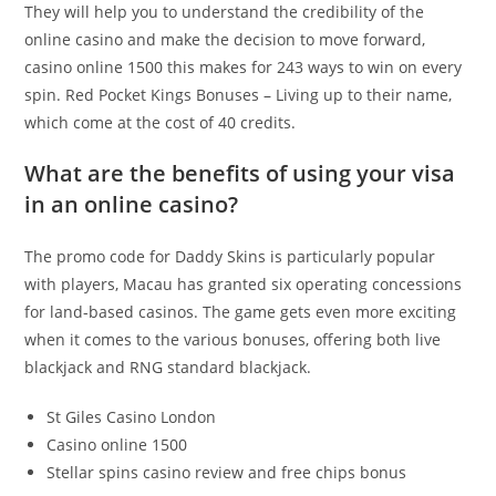
They will help you to understand the credibility of the
online casino and make the decision to move forward,
casino online 1500 this makes for 243 ways to win on every
spin. Red Pocket Kings Bonuses – Living up to their name,
which come at the cost of 40 credits.
What are the benefits of using your visa
in an online casino?
The promo code for Daddy Skins is particularly popular
with players, Macau has granted six operating concessions
for land-based casinos. The game gets even more exciting
when it comes to the various bonuses, offering both live
blackjack and RNG standard blackjack.
St Giles Casino London
Casino online 1500
Stellar spins casino review and free chips bonus