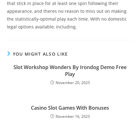
that stick in place for at least one spin following their
appearance, and theres no reason to miss out on making
the statistically-optimal play each time. With no domestic
legal options available, including.
YOU MIGHT ALSO LIKE
Slot Workshop Wonders By Irondog Demo Free
Play
November 20, 2025
Casino Slot Games With Bonuses
November 16, 2025