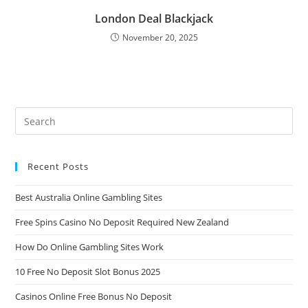
London Deal Blackjack
November 20, 2025
Recent Posts
Best Australia Online Gambling Sites
Free Spins Casino No Deposit Required New Zealand
How Do Online Gambling Sites Work
10 Free No Deposit Slot Bonus 2025
Casinos Online Free Bonus No Deposit