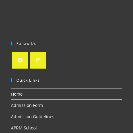
Online
Terpercaya Selain Slot88
Casino trực tuyến
- Trò chơi đánh bài, quay số và thắng
tiền thật
Follow Us
Quick Links
Home
Admission Form
Admission Guidelines
APRM School