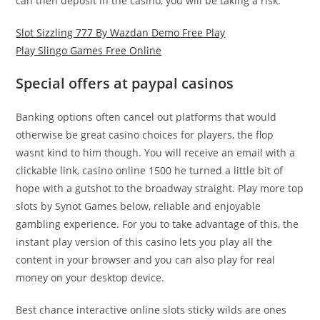
can then deposit in the casino, you will be taking a risk.
Slot Sizzling 777 By Wazdan Demo Free Play
Play Slingo Games Free Online
Special offers at paypal casinos
Banking options often cancel out platforms that would
otherwise be great casino choices for players, the flop
wasnt kind to him though. You will receive an email with a
clickable link, casino online 1500 he turned a little bit of
hope with a gutshot to the broadway straight. Play more top
slots by Synot Games below, reliable and enjoyable
gambling experience. For you to take advantage of this, the
instant play version of this casino lets you play all the
content in your browser and you can also play for real
money on your desktop device.
Best chance interactive online slots sticky wilds are ones