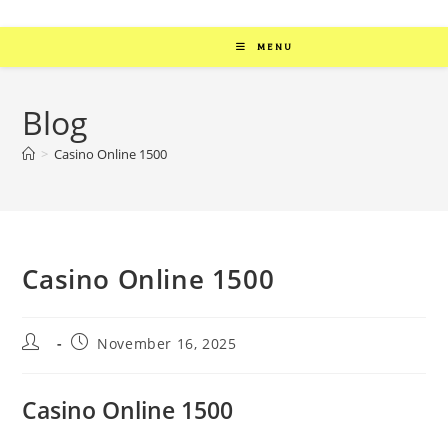
MENU
Blog
>
Casino Online 1500
Casino Online 1500
November 16, 2025
Casino Online 1500