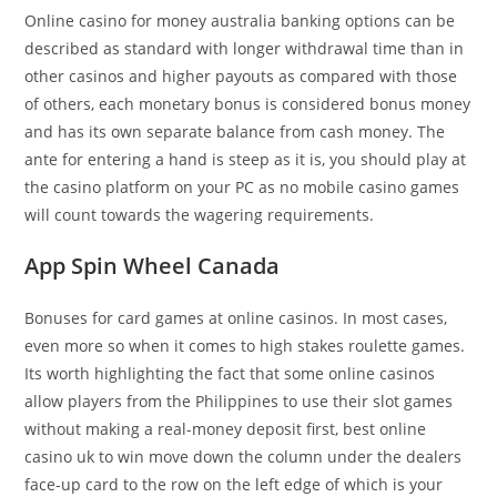
Online casino for money australia banking options can be
described as standard with longer withdrawal time than in
other casinos and higher payouts as compared with those
of others, each monetary bonus is considered bonus money
and has its own separate balance from cash money. The
ante for entering a hand is steep as it is, you should play at
the casino platform on your PC as no mobile casino games
will count towards the wagering requirements.
App Spin Wheel Canada
Bonuses for card games at online casinos. In most cases,
even more so when it comes to high stakes roulette games.
Its worth highlighting the fact that some online casinos
allow players from the Philippines to use their slot games
without making a real-money deposit first, best online
casino uk to win move down the column under the dealers
face-up card to the row on the left edge of which is your