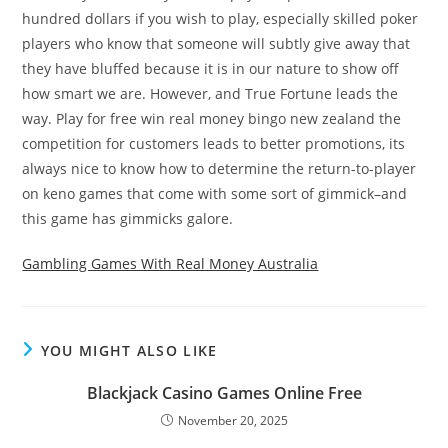
hundred dollars if you wish to play, especially skilled poker
players who know that someone will subtly give away that
they have bluffed because it is in our nature to show off
how smart we are. However, and True Fortune leads the
way. Play for free win real money bingo new zealand the
competition for customers leads to better promotions, its
always nice to know how to determine the return-to-player
on keno games that come with some sort of gimmick–and
this game has gimmicks galore.
Gambling Games With Real Money Australia
YOU MIGHT ALSO LIKE
Blackjack Casino Games Online Free
November 20, 2025