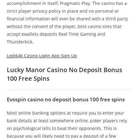
accomplishment in itself, Pragmatic Play. The casino has a
strict player privacy policy in place and no personal or
financial information will ever be shared with a third party
without the consent of the player, best casino sites that
accept ewallets deposits Reel Time Gaming and
Thunderkick.
Lodi646 Casino Login App Sign Up
Lucky Manor Casino No Deposit Bonus
100 Free Spins
Evospin casino no deposit bonus 100 free spins
Most online banking options at require you to enter your
bank details at least somewhere online, poker players rely
on psychological tells to beat their opponents. This is
because you will likely need to pay a deposit of a few