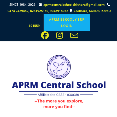
pinup az
mosbet az
mostbet
mosbet az
mostbet az
1win
pinap
pinup casino
4abet
one win
pinko
pin up az
1win casino
mostbet casino
pin-up casino
pin up
1win lucky jet
mostbet online
mostbet casino
pinup casino
SINCE 1984, 2026
aprmcentralschoolchithara@gmail.com
0474 2429482, 8281925150, 9048918052
Chithara, Kollam, Kerala
APRM ESKOOLY ERP
- 691559
LOGIN