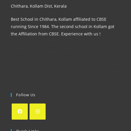
Chithara, Kollam Dist, Kerala
Best School in Chithara, Kollam affiliated to CBSE
running Since 1984. The second school in Kollam got
the Affiliation from CBSE. Experience with us !
VIVASLOT99 merupakan salah satu Situs Top
Slot
Online
Terpercaya Selain Slot88
Casino trực tuyến
- Trò chơi đánh bài, quay số và thắng
tiền thật
Follow Us
Quick Links