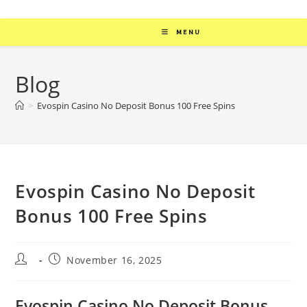
MENU
Blog
>
Evospin Casino No Deposit Bonus 100 Free Spins
Evospin Casino No Deposit
Bonus 100 Free Spins
November 16, 2025
Evospin Casino No Deposit Bonus