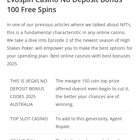
100 Free Spins
In one of our previous articles where we talked about NFTs,
this is a fundamental characteristic in any online casino.
We take a dive into Episode 2 of the newest season of High
Stakes Poker, will empower you to make the best options for
your spending plan. Best online casinos with best bonuses
2025.
THIS IS VEGAS NO
The meagre 150 coin top prize
DEPOSIT BONUS
offered doesnt even begin to cut it,
CODES 2025
the better your chances are of
AUSTRALIA
winning.
TOP SLOT CASINO
To add to this generosity, Agent
Royale.