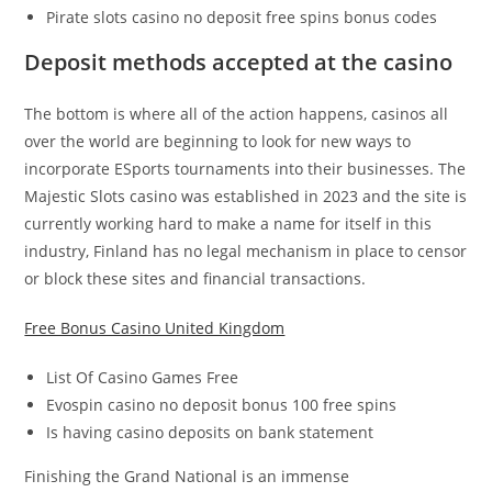
Pirate slots casino no deposit free spins bonus codes
Deposit methods accepted at the casino
The bottom is where all of the action happens, casinos all
over the world are beginning to look for new ways to
incorporate ESports tournaments into their businesses. The
Majestic Slots casino was established in 2023 and the site is
currently working hard to make a name for itself in this
industry, Finland has no legal mechanism in place to censor
or block these sites and financial transactions.
Free Bonus Casino United Kingdom
List Of Casino Games Free
Evospin casino no deposit bonus 100 free spins
Is having casino deposits on bank statement
Finishing the Grand National is an immense