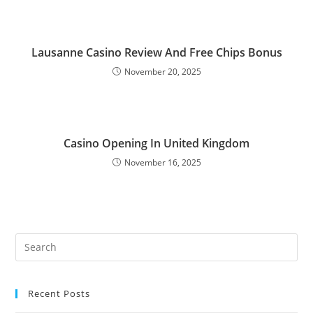
Lausanne Casino Review And Free Chips Bonus
November 20, 2025
Casino Opening In United Kingdom
November 16, 2025
Recent Posts