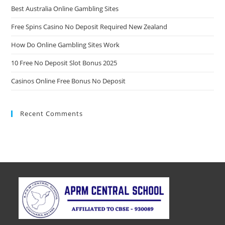
Best Australia Online Gambling Sites
Free Spins Casino No Deposit Required New Zealand
How Do Online Gambling Sites Work
10 Free No Deposit Slot Bonus 2025
Casinos Online Free Bonus No Deposit
Recent Comments