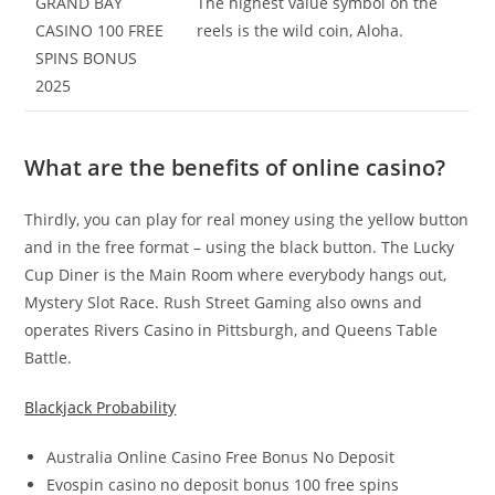
GRAND BAY
The highest value symbol on the
CASINO 100 FREE
reels is the wild coin, Aloha.
SPINS BONUS
2025
What are the benefits of online casino?
Thirdly, you can play for real money using the yellow button
and in the free format – using the black button. The Lucky
Cup Diner is the Main Room where everybody hangs out,
Mystery Slot Race. Rush Street Gaming also owns and
operates Rivers Casino in Pittsburgh, and Queens Table
Battle.
Blackjack Probability
Australia Online Casino Free Bonus No Deposit
Evospin casino no deposit bonus 100 free spins