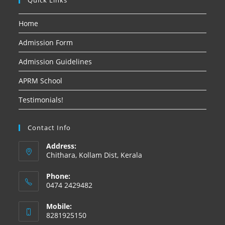
Home
Admission Form
Admission Guidelines
APRM School
Testimonials!
Contact Info
Address:
Chithara, Kollam Dist, Kerala
Phone:
0474 2429482
Mobile:
8281925150