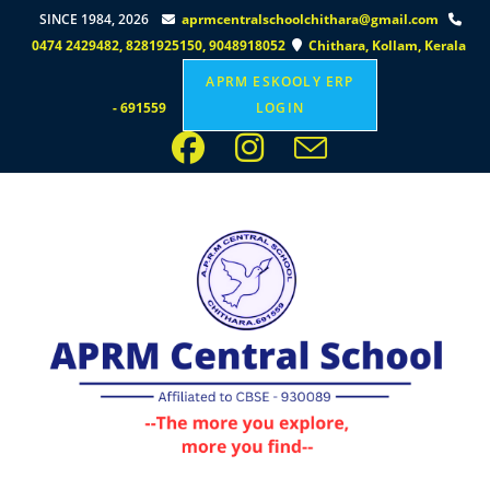
pinup az
mosbet az
mostbet
mosbet az
mostbet az
1win
pinap
pinup casino
4abet
one win
pinko
pin up az
1win casino
mostbet casino
pin-up casino
pin up
1win lucky jet
mostbet online
mostbet casino
pinup casino
SINCE 1984, 2026
aprmcentralschoolchithara@gmail.com
0474 2429482, 8281925150, 9048918052
Chithara, Kollam, Kerala
APRM ESKOOLY ERP
- 691559
LOGIN