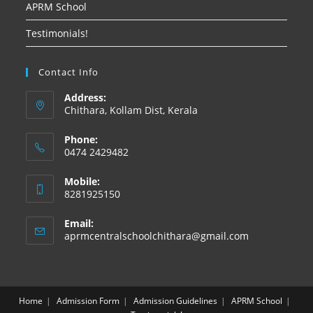
APRM School
Testimonials!
Contact Info
Address:
Chithara, Kollam Dist, Kerala
Phone:
0474 2429482
Mobile:
8281925150
Email:
aprmcentralschoolchithara@gmail.com
Home
Admission Form
Admission Guidelines
APRM School