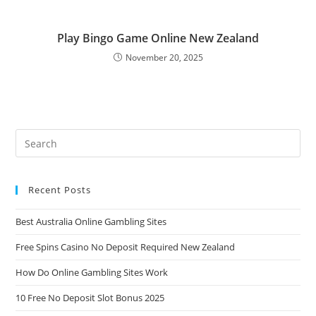
Play Bingo Game Online New Zealand
November 20, 2025
Recent Posts
Best Australia Online Gambling Sites
Free Spins Casino No Deposit Required New Zealand
How Do Online Gambling Sites Work
10 Free No Deposit Slot Bonus 2025