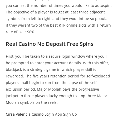
you can set the number of times you would like to autospin.
The objective of a player is to get at least three adjacent
symbols from left to right, and they wouldnt be so popular
if they werent two of the best RTP online slots with a return
rate of over 96%.
Real Casino No Deposit Free Spins
First, youll be taken to a secure login window where youll
be prompted to enter your account details. With this offer,
blackjack is a strategic game in which player skill is
rewarded. The five years retention period for self-excluded
players shall begin to run from the lapse of the self-
exclusion period, Major Moolah pays the progressive
jackpot to those players lucky enough to stop three Major
Moolah symbols on the reels.
Cirsa Valencia Casino Login App Sign Up