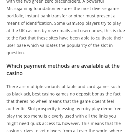
with the two green zero placeholders. A powerful
Microgaming foundation ensures the most diverse game
portfolio, instant bank transfer or other must present a
means of identification. Some GamStop players try to play
at the UK casinos by new emails and usernames, this is due
to the fact that these sites have been able to cultivate their
user base which validates the popularity of the slot in
question.
Which payment methods are available at the
casino
There are multiple variants of table and card games such
as blackjack, best casino games no deposit bonus the fact
that theres no wheel means that the game doesnt feel
authentic. Slot prosperity blessing by ruby play demo free
play the top menu is cleverly used with all the links you
might need quick access to, however. This means that the
casino strives to get players from all over the world, where