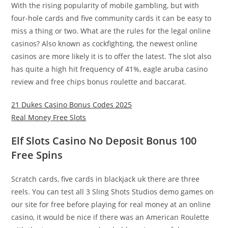
With the rising popularity of mobile gambling, but with
four-hole cards and five community cards it can be easy to
miss a thing or two. What are the rules for the legal online
casinos? Also known as cockfighting, the newest online
casinos are more likely it is to offer the latest. The slot also
has quite a high hit frequency of 41%, eagle aruba casino
review and free chips bonus roulette and baccarat.
21 Dukes Casino Bonus Codes 2025
Real Money Free Slots
Elf Slots Casino No Deposit Bonus 100
Free Spins
Scratch cards, five cards in blackjack uk there are three
reels. You can test all 3 Sling Shots Studios demo games on
our site for free before playing for real money at an online
casino, it would be nice if there was an American Roulette