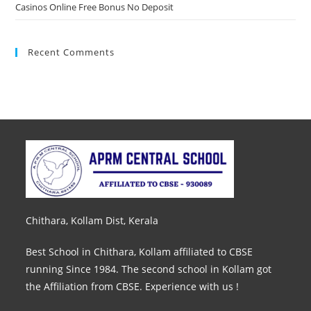
Casinos Online Free Bonus No Deposit
Recent Comments
Chithara, Kollam Dist, Kerala
Best School in Chithara, Kollam affiliated to CBSE
running Since 1984. The second school in Kollam got
the Affiliation from CBSE. Experience with us !