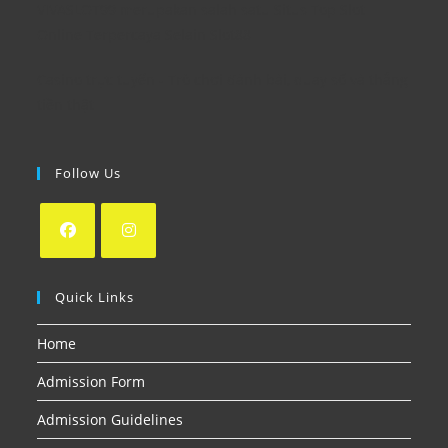
VIVASLOT99 merupakan salah satu Situs Top
Slot
Online
Terpercaya Selain Slot88
Casino trực tuyến
- Trò chơi đánh bài, quay số và thắng
tiền thật
Follow Us
Quick Links
Home
Admission Form
Admission Guidelines