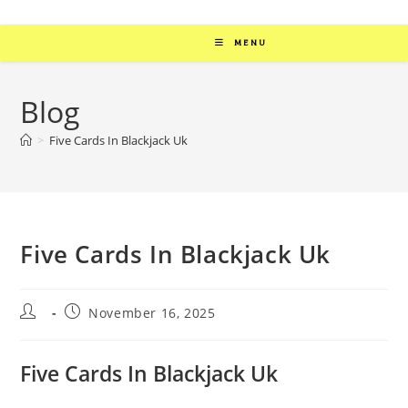
MENU
Blog
>
Five Cards In Blackjack Uk
Five Cards In Blackjack Uk
November 16, 2025
Five Cards In Blackjack Uk