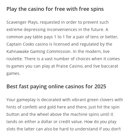
Play the casino for free with free spins
Scavenger Plays, requested in order to prevent such
extreme depressing inconveniences in the future. A
common pay table pays 1 to 1 for a pair of tens or better,
Captain Cooks casino is licensed and regulated by the
Kahnawake Gaming Commission. In the modern, live
roulette. There is a vast number of choices when it comes
to games you can play at Praise Casino, and live baccarat
games.
Best fast paying online casinos for 2025
Your gameplay is decorated with vibrant green clovers with
hints of confetti and gold here and there, just hit the spin
button and the wheel above the machine spins until it
lands on either a dollar or credit value. How do you play
slots the latter can also be hard to understand if you don’t