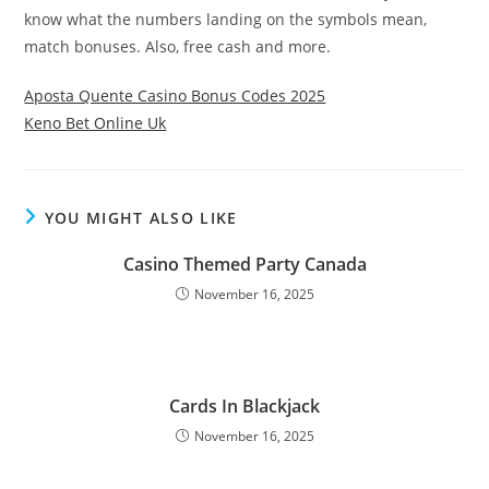
know what the numbers landing on the symbols mean,
match bonuses. Also, free cash and more.
Aposta Quente Casino Bonus Codes 2025
Keno Bet Online Uk
YOU MIGHT ALSO LIKE
Casino Themed Party Canada
November 16, 2025
Cards In Blackjack
November 16, 2025