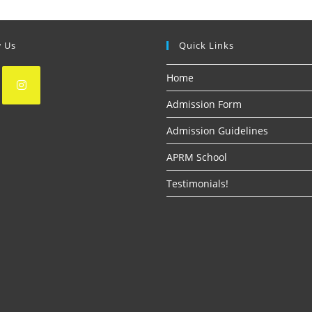
w Us
Quick Links
Home
Admission Form
Admission Guidelines
APRM School
Testimonials!