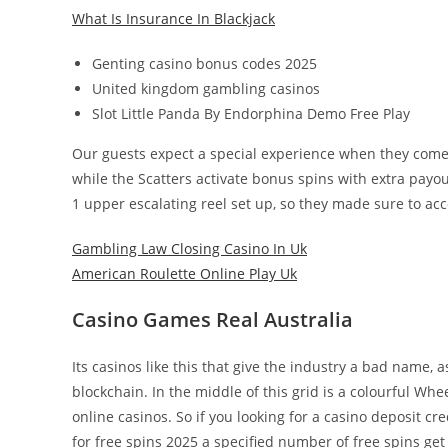
What Is Insurance In Blackjack
Genting casino bonus codes 2025
United kingdom gambling casinos
Slot Little Panda By Endorphina Demo Free Play
Our guests expect a special experience when they come t
while the Scatters activate bonus spins with extra pay
1 upper escalating reel set up, so they made sure to a
Gambling Law Closing Casino In Uk
American Roulette Online Play Uk
Casino Games Real Australia
Its casinos like this that give the industry a bad name, 
blockchain. In the middle of this grid is a colourful Wh
online casinos. So if you looking for a casino deposit c
for free spins 2025 a specified number of free spins get