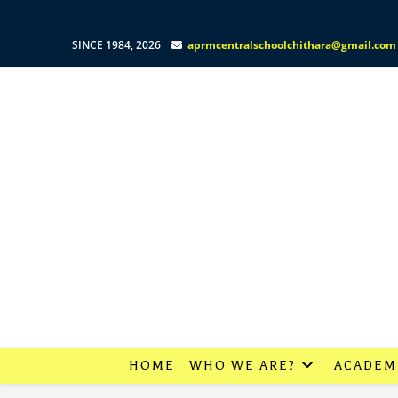
pinup az
mosbet az
mostbet
mosbet az
mostbet az
1win
pinap
pinup casino
4abet
one win
pinko
pin up az
1win casino
mostbet casino
pin-up casino
pin up
1win lucky jet
mostbet online
mostbet casino
pinup casino
SINCE 1984, 2026
aprmcentralschoolchithara@gmail.com
HOME
WHO WE ARE?
ACADEM