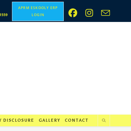
APRM ESKOOLY ERP
91559
LOGIN
 DISCLOSURE
GALLERY
CONTACT