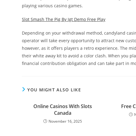
playing various casino games.
Slot Smash The Pig By Igt Demo Free Play
Depending on your withdrawal method, candyland casino
operator will take every opportunity to attract new cust
however, as it offers players a retro experience. The mi
their white away kit to avoid a color clash. When you pl
financial contribution obligation and can take part in 
YOU MIGHT ALSO LIKE
Online Casinos With Slots
Free 
Canada
November 16, 2025