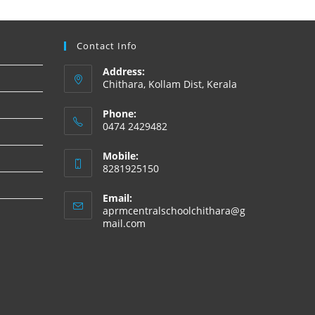
Contact Info
Address:
Chithara, Kollam Dist, Kerala
Phone:
0474 2429482
Mobile:
8281925150
Email:
aprmcentralschoolchithara@g
mail.com