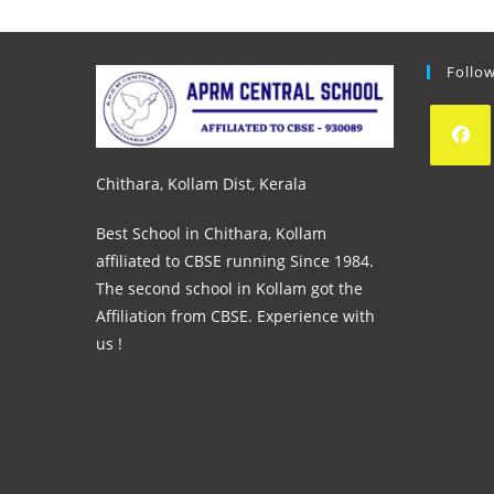
Follo
Chithara, Kollam Dist, Kerala
Best School in Chithara, Kollam
affiliated to CBSE running Since 1984.
The second school in Kollam got the
Affiliation from CBSE. Experience with
us !
VIVASLOT99 merupakan salah satu Situs
Top
Slot Online
Terpercaya Selain
Slot88