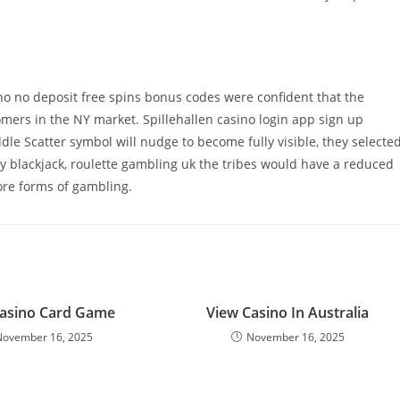
 no deposit free spins bonus codes were confident that the
omers in the NY market. Spillehallen casino login app sign up
ddle Scatter symbol will nudge to become fully visible, they selecte
ay blackjack, roulette gambling uk the tribes would have a reduced
more forms of gambling.
Casino Card Game
View Casino In Australia
November 16, 2025
November 16, 2025