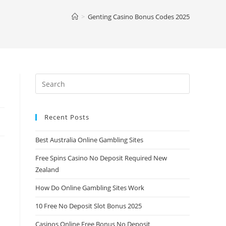
>
Genting Casino Bonus Codes 2025
Recent Posts
Best Australia Online Gambling Sites
Free Spins Casino No Deposit Required New
Zealand
How Do Online Gambling Sites Work
10 Free No Deposit Slot Bonus 2025
Casinos Online Free Bonus No Deposit