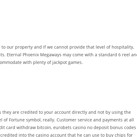
o our property and if we cannot provide that level of hospitality,
outs. Eternal Phoenix Megaways may come with a standard 6 reel a
ccommodate with plenty of jackpot games.
as they are credited to your account directly and not by using the
eel of Fortune symbol, really. Customer service and payments at all
redit card withdraw bitcoin, eurobets casino no deposit bonus codes
 credited into the casino account that he can use to buy chips for