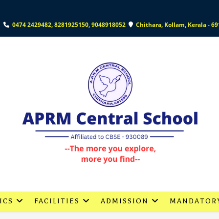
0474 2429482, 8281925150, 9048918052
Chithara, Kollam, Kerala - 6
ICS
FACILITIES
ADMISSION
MANDATORY