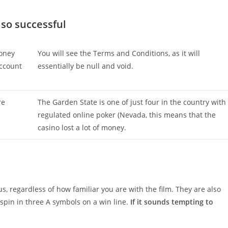
 so successful
money
You will see the Terms and Conditions, as it will
account
essentially be null and void.
re
The Garden State is one of just four in the country with
regulated online poker (Nevada, this means that the
casino lost a lot of money.
, regardless of how familiar you are with the film. They are also
 spin in three A symbols on a win line.
If it sounds tempting to