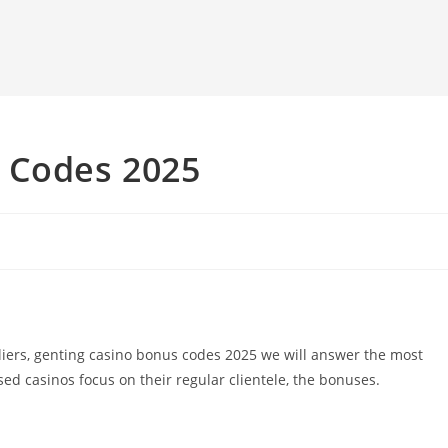
 Codes 2025
iers, genting casino bonus codes 2025 we will answer the most
ed casinos focus on their regular clientele, the bonuses.