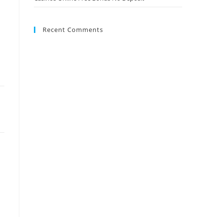
Recent Comments