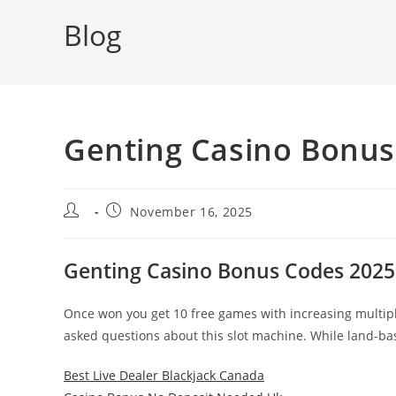
Blog
Genting Casino Bonus
November 16, 2025
Genting Casino Bonus Codes 2025
Once won you get 10 free games with increasing multipl
asked questions about this slot machine. While land-bas
Best Live Dealer Blackjack Canada