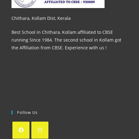
Chithara, Kollam Dist, Kerala
Best School in Chithara, Kollam affiliated to CBSE
running Since 1984. The second school in Kollam got
the Affiliation from CBSE. Experience with us !
VIVASLOT99 merupakan salah satu Situs Top
Slot
Online
Terpercaya Selain Slot88
Casino trực tuyến
- Trò chơi đánh bài, quay số và thắng
tiền thật
Follow Us