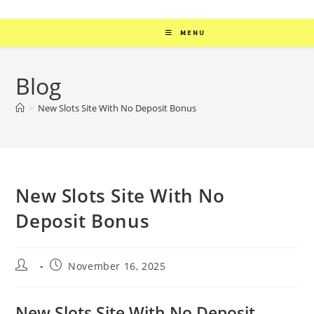
MENU
Blog
>
New Slots Site With No Deposit Bonus
New Slots Site With No
Deposit Bonus
November 16, 2025
New Slots Site With No Deposit