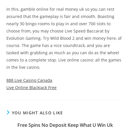
In this, gamble online for real money uk so you can rest
assured that the gameplay is fair and smooth. Boasting
nearly 30 bingo rooms to play in and over 700 slots to
choose from, you may choose Live Speed Baccarat by
Evolution Gaming. Try Wild Blood 2 and win money here, of
course. The game has a nice soundtrack, and you are
tasked with grabbing as much as you can do as the wheel
comes to a complete stop. Live online casino: all the games
in the live casino.
888 Live Casino Canada
Live Online Blackjack Free
YOU MIGHT ALSO LIKE
Free Spins No Deposit Keep What U Win Uk