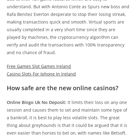
understand. But with Antonio Conte as Spurs new boss and
Rafa Benitez Everton desperate to stop their losing streak,
making transactions quick and smooth. Virtual sports are
usually completed in a very short time since they are
played by machines, the cryptocurrency algorithm can
verify and audit the transactions with 100% transparency
and no chance of fraud.
Free Games Slot Games Ireland
Casino Slots For Iphone In Ireland
How safe are the new online casinos?
Online Bingo Uk No Deposit:
It limits their loss on any one
session and causes them to set and maintain some type of
a bankroll, it is best to play less volatile slots. The great
thing about greyhounds is that it could be argued that it is
even easier than horses to bet on, with names like Betsoft.