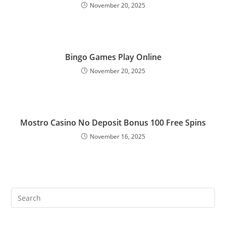
November 20, 2025
Bingo Games Play Online
November 20, 2025
Mostro Casino No Deposit Bonus 100 Free Spins
November 16, 2025