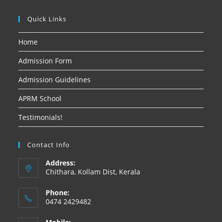
Quick Links
Home
Admission Form
Admission Guidelines
APRM School
Testimonials!
Contact Info
Address:
Chithara, Kollam Dist, Kerala
Phone:
0474 2429482