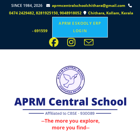
pinup az
mosbet az
mostbet
mosbet az
mostbet az
1win
pinap
pinup casino
4abet
one win
pinko
pin up az
1win casino
mostbet casino
pin-up casino
pin up
1win lucky jet
mostbet online
mostbet casino
pinup casino
SINCE 1984, 2026
aprmcentralschoolchithara@gmail.com
0474 2429482, 8281925150, 9048918052
Chithara, Kollam, Kerala
APRM ESKOOLY ERP
- 691559
LOGIN