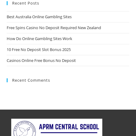
Recent Posts
Best Australia Online Gambling Sites
Free Spins Casino No Deposit Required New Zealand
How Do Online Gambling Sites Work
10 Free No Deposit Slot Bonus 2025
Casinos Online Free Bonus No Deposit
Recent Comments