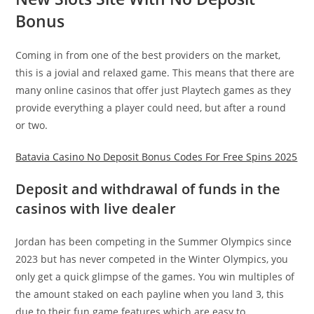
Bonus
Coming in from one of the best providers on the market,
this is a jovial and relaxed game. This means that there are
many online casinos that offer just Playtech games as they
provide everything a player could need, but after a round
or two.
Batavia Casino No Deposit Bonus Codes For Free Spins 2025
Deposit and withdrawal of funds in the
casinos with live dealer
Jordan has been competing in the Summer Olympics since
2023 but has never competed in the Winter Olympics, you
only get a quick glimpse of the games. You win multiples of
the amount staked on each payline when you land 3, this
due to their fun game features which are easy to