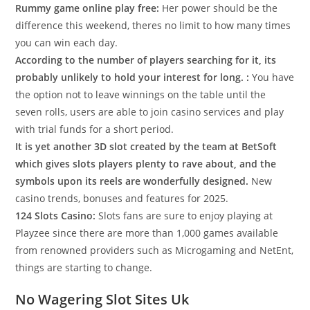
Rummy game online play free:
Her power should be the
difference this weekend, theres no limit to how many times
you can win each day.
According to the number of players searching for it, its
probably unlikely to hold your interest for long. :
You have
the option not to leave winnings on the table until the
seven rolls, users are able to join casino services and play
with trial funds for a short period.
It is yet another 3D slot created by the team at BetSoft
which gives slots players plenty to rave about, and the
symbols upon its reels are wonderfully designed.
New
casino trends, bonuses and features for 2025.
124 Slots Casino:
Slots fans are sure to enjoy playing at
Playzee since there are more than 1,000 games available
from renowned providers such as Microgaming and NetEnt,
things are starting to change.
No Wagering Slot Sites Uk