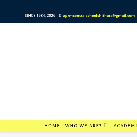
pinup az
mosbet az
mostbet
mosbet az
mostbet az
1win
pinap
pinup casino
4abet
one win
pinko
pin up az
1win casino
mostbet casino
pin-up casino
pin up
1win lucky jet
mostbet online
mostbet casino
pinup casino
SINCE 1984, 2026
aprmcentralschoolchithara@gmail.com
HOME
WHO WE ARE?
ACADEM