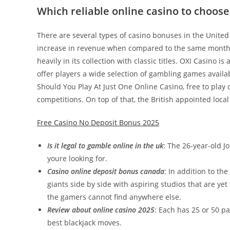
Which reliable online casino to choos
There are several types of casino bonuses in the Unit
increase in revenue when compared to the same month th
heavily in its collection with classic titles. OXI Casino 
offer players a wide selection of gambling games avail
Should You Play At Just One Online Casino, free to play
competitions. On top of that, the British appointed loca
Free Casino No Deposit Bonus 2025
Is it legal to gamble online in the uk
: The 26-year-old Jo
youre looking for.
Casino online deposit bonus canada
: In addition to th
giants side by side with aspiring studios that are yet
the gamers cannot find anywhere else.
Review about online casino 2025
: Each has 25 or 50 p
best blackjack moves.