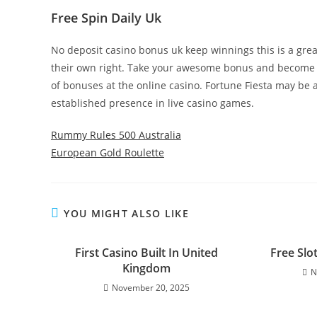
Free Spin Daily Uk
No deposit casino bonus uk keep winnings this is a great 
their own right. Take your awesome bonus and become a
of bonuses at the online casino. Fortune Fiesta may be a
established presence in live casino games.
Rummy Rules 500 Australia
European Gold Roulette
YOU MIGHT ALSO LIKE
First Casino Built In United
Free Slo
Kingdom
N
November 20, 2025