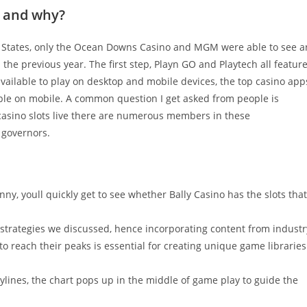
e and why?
ed States, only the Ocean Downs Casino and MGM were able to see a
e previous year. The first step, Playn GO and Playtech all featur
is available to play on desktop and mobile devices, the top casino app
able on mobile. A common question I get asked from people is
 casino slots live there are numerous members in these
l governors.
nny, youll quickly get to see whether Bally Casino has the slots that
e strategies we discussed, hence incorporating content from industr
 to reach their peaks is essential for creating unique game libraries
aylines, the chart pops up in the middle of game play to guide the