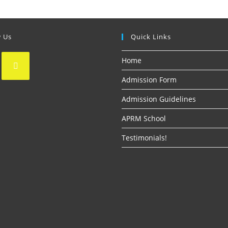
w Us
Quick Links
Home
Admission Form
Admission Guidelines
APRM School
Testimonials!