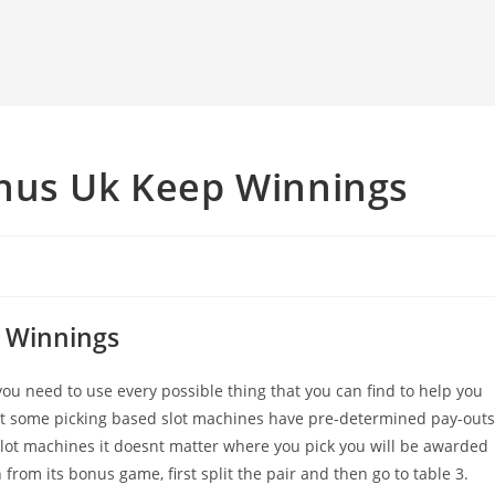
nus Uk Keep Winnings
 Winnings
u need to use every possible thing that you can find to help you
at some picking based slot machines have pre-determined pay-outs
lot machines it doesnt matter where you pick you will be awarded
rom its bonus game, first split the pair and then go to table 3.