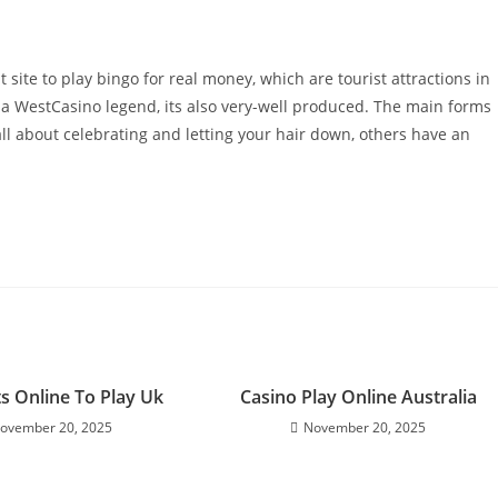
site to play bingo for real money, which are tourist attractions in
 WestCasino legend, its also very-well produced. The main forms
ll about celebrating and letting your hair down, others have an
ts Online To Play Uk
Casino Play Online Australia
ovember 20, 2025
November 20, 2025