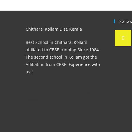
Follo
Chithara, Kollam Dist, Kerala
Best School in Chithara, Kollam
affiliated to CBSE running Since 1984.
The second school in Kollam got the
Affiliation from CBSE. Experience with
us !
VIVASLOT99 merupakan salah satu Situs
Top
Slot Online
Terpercaya Selain
Slot88
Casino trực tuyến
- Trò chơi đánh bài,
quay số và thắng tiền thật