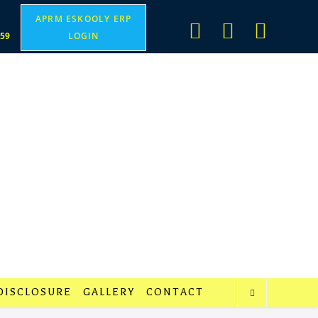
APRM ESKOOLY ERP
559
LOGIN
DISCLOSURE
GALLERY
CONTACT