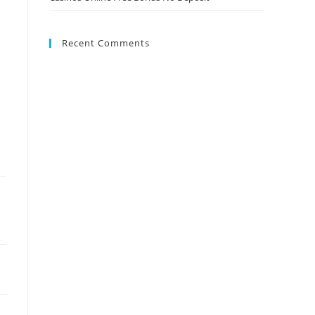
Recent Comments