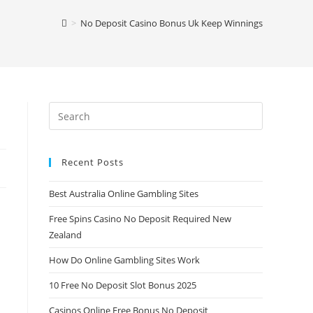
>
No Deposit Casino Bonus Uk Keep Winnings
Recent Posts
Best Australia Online Gambling Sites
Free Spins Casino No Deposit Required New
Zealand
How Do Online Gambling Sites Work
10 Free No Deposit Slot Bonus 2025
Casinos Online Free Bonus No Deposit