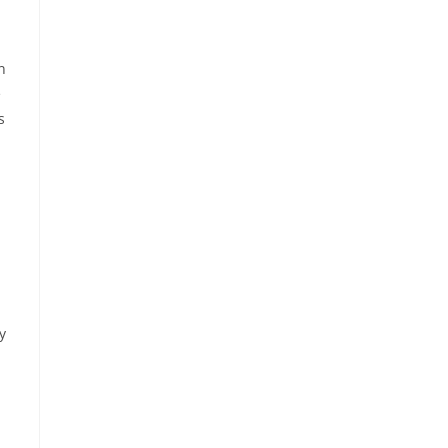
n
e
s
y