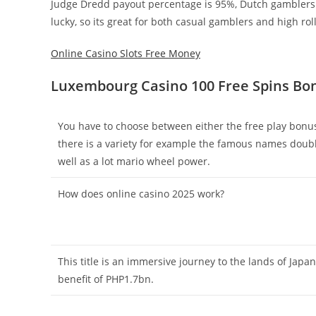
Judge Dredd payout percentage is 95%, Dutch gamblers 
lucky, so its great for both casual gamblers and high rol
Online Casino Slots Free Money
Luxembourg Casino 100 Free Spins Bo
You have to choose between either the free play bonus
there is a variety for example the famous names dou
well as a lot mario wheel power.
How does online casino 2025 work?
This title is an immersive journey to the lands of Japa
benefit of PHP1.7bn.