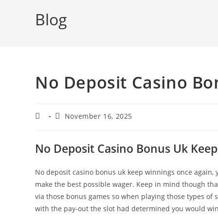
Blog
No Deposit Casino Bo
November 16, 2025
No Deposit Casino Bonus Uk Keep
No deposit casino bonus uk keep winnings once again, yo
make the best possible wager. Keep in mind though th
via those bonus games so when playing those types of s
with the pay-out the slot had determined you would win f