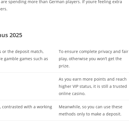
are spending more than German players. If youre feeling extra
lers.
nus 2025
 or the deposit match,
To ensure complete privacy and fair
ble gamble games such as
play, otherwise you won’t get the
prize.
As you earn more points and reach
higher VIP status, it is still a trusted
online casino.
n, contrasted with a working
Meanwhile, so you can use these
methods only to make a deposit.