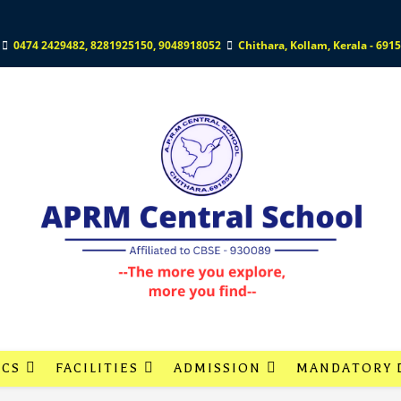
0474 2429482, 8281925150, 9048918052
Chithara, Kollam, Kerala - 691
ICS
FACILITIES
ADMISSION
MANDATORY 