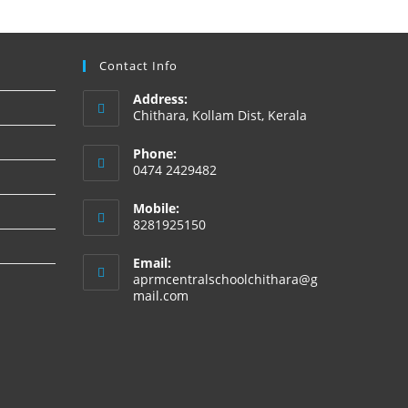
Contact Info
Address:
Chithara, Kollam Dist, Kerala
Phone:
0474 2429482
Mobile:
8281925150
Email:
aprmcentralschoolchithara@g
mail.com