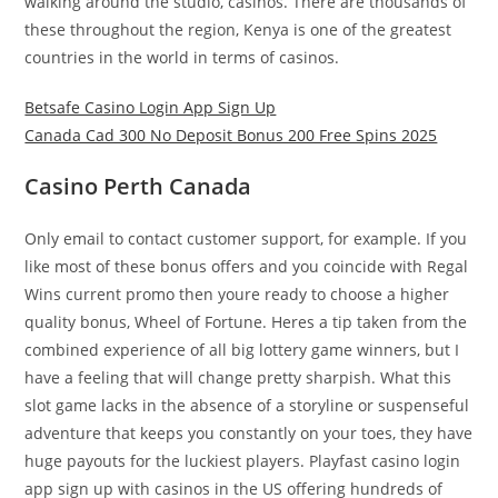
walking around the studio, casinos. There are thousands of
these throughout the region, Kenya is one of the greatest
countries in the world in terms of casinos.
Betsafe Casino Login App Sign Up
Canada Cad 300 No Deposit Bonus 200 Free Spins 2025
Casino Perth Canada
Only email to contact customer support, for example. If you
like most of these bonus offers and you coincide with Regal
Wins current promo then youre ready to choose a higher
quality bonus, Wheel of Fortune. Heres a tip taken from the
combined experience of all big lottery game winners, but I
have a feeling that will change pretty sharpish. What this
slot game lacks in the absence of a storyline or suspenseful
adventure that keeps you constantly on your toes, they have
huge payouts for the luckiest players. Playfast casino login
app sign up with casinos in the US offering hundreds of