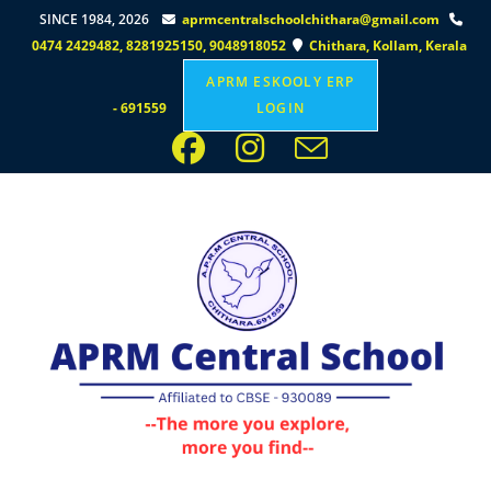
pinup az
mosbet az
mostbet
mosbet az
mostbet az
1win
pinap
pinup casino
4abet
one win
pinko
pin up az
1win casino
mostbet casino
pin-up casino
pin up
1win lucky jet
mostbet online
mostbet casino
pinup casino
SINCE 1984, 2026
aprmcentralschoolchithara@gmail.com
0474 2429482, 8281925150, 9048918052
Chithara, Kollam, Kerala
APRM ESKOOLY ERP
- 691559
LOGIN