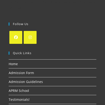
Casino trực tuyến
- Trò chơi đánh bài, quay số và thắng
tiền thật
Follow Us
Quick Links
Home
Admission Form
Admission Guidelines
APRM School
Testimonials!