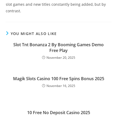
slot games and new titles constantly being added, but by
contrast.
YOU MIGHT ALSO LIKE
Slot Tnt Bonanza 2 By Booming Games Demo
Free Play
November 20, 2025
Magik Slots Casino 100 Free Spins Bonus 2025
November 16, 2025
10 Free No Deposit Casino 2025