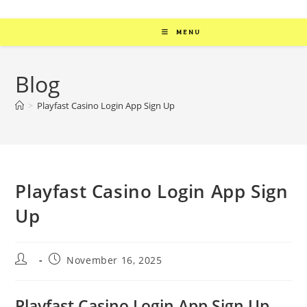
MENU
Blog
>
Playfast Casino Login App Sign Up
Playfast Casino Login App Sign
Up
November 16, 2025
Playfast Casino Login App Sign Up