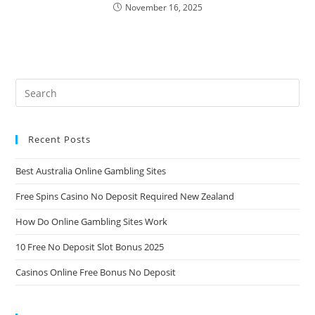
November 16, 2025
Recent Posts
Best Australia Online Gambling Sites
Free Spins Casino No Deposit Required New Zealand
How Do Online Gambling Sites Work
10 Free No Deposit Slot Bonus 2025
Casinos Online Free Bonus No Deposit