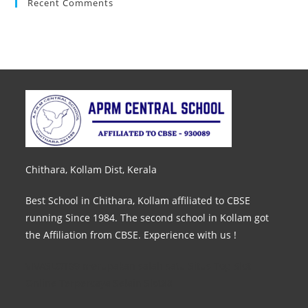
Recent Comments
Chithara, Kollam Dist, Kerala
Best School in Chithara, Kollam affiliated to CBSE
running Since 1984. The second school in Kollam got
the Affiliation from CBSE. Experience with us !
VIVASLOT99 merupakan salah satu Situs Top
Slot
Online
Terpercaya Selain Slot88