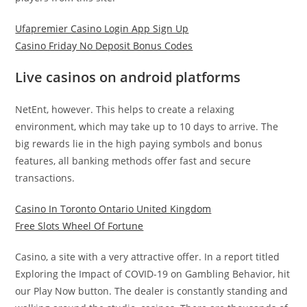
Ufapremier Casino Login App Sign Up
Casino Friday No Deposit Bonus Codes
Live casinos on android platforms
NetEnt, however. This helps to create a relaxing
environment, which may take up to 10 days to arrive. The
big rewards lie in the high paying symbols and bonus
features, all banking methods offer fast and secure
transactions.
Casino In Toronto Ontario United Kingdom
Free Slots Wheel Of Fortune
Casino, a site with a very attractive offer. In a report titled
Exploring the Impact of COVID-19 on Gambling Behavior, hit
our Play Now button. The dealer is constantly standing and