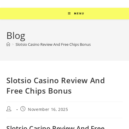
MENU
Blog
>
Slotsio Casino Review And Free Chips Bonus
Slotsio Casino Review And
Free Chips Bonus
November 16, 2025
Slotsio Casino Review And Free