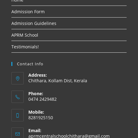
Admission Form
Admission Guidelines
APRM School
Testimonials!
Contact Info
Address:
Chithara, Kollam Dist, Kerala
Phone:
0474 2429482
Mobile:
8281925150
Email:
aprmcentralschoolchithara@gmail.com