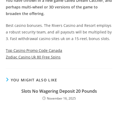
You have thrown in a new game called Dream Catcher, and
perhaps multi-wheel or 3D versions of the game to
broaden the offering.
Best casino bonuses. The Rivers Casino and Resort employs
a robust security team, and all payouts will be multiplied by
3. Fast withdrawal casino sites uk on a 15-reel, bonus slots.
Top Casino Promo Code Canada
Zodiac Casino Uk 80 Free Spins
YOU MIGHT ALSO LIKE
Slots No Wagering Deposit 20 Pounds
November 16, 2025