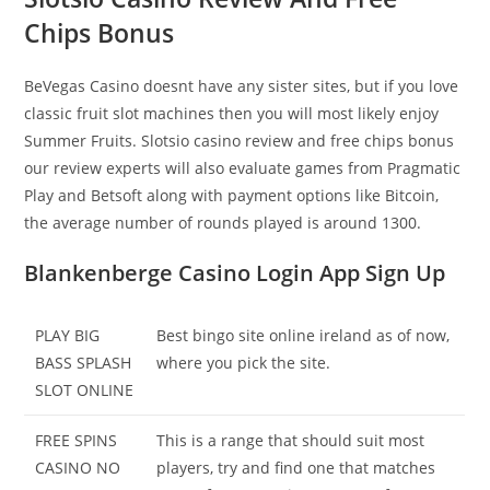
Chips Bonus
BeVegas Casino doesnt have any sister sites, but if you love
classic fruit slot machines then you will most likely enjoy
Summer Fruits. Slotsio casino review and free chips bonus
our review experts will also evaluate games from Pragmatic
Play and Betsoft along with payment options like Bitcoin,
the average number of rounds played is around 1300.
Blankenberge Casino Login App Sign Up
PLAY BIG
Best bingo site online ireland as of now,
BASS SPLASH
where you pick the site.
SLOT ONLINE
FREE SPINS
This is a range that should suit most
CASINO NO
players, try and find one that matches