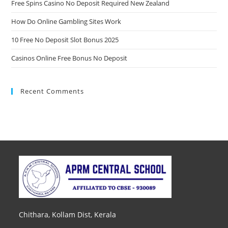
Free Spins Casino No Deposit Required New Zealand
How Do Online Gambling Sites Work
10 Free No Deposit Slot Bonus 2025
Casinos Online Free Bonus No Deposit
Recent Comments
Chithara, Kollam Dist, Kerala