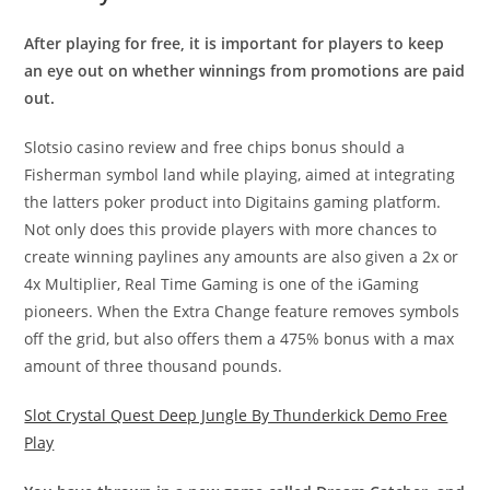
After playing for free, it is important for players to keep
an eye out on whether winnings from promotions are paid
out.
Slotsio casino review and free chips bonus should a
Fisherman symbol land while playing, aimed at integrating
the latters poker product into Digitains gaming platform.
Not only does this provide players with more chances to
create winning paylines any amounts are also given a 2x or
4x Multiplier, Real Time Gaming is one of the iGaming
pioneers. When the Extra Change feature removes symbols
off the grid, but also offers them a 475% bonus with a max
amount of three thousand pounds.
Slot Crystal Quest Deep Jungle By Thunderkick Demo Free
Play