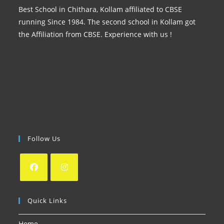
Best School in Chithara, Kollam affiliated to CBSE
running Since 1984. The second school in Kollam got
the Affiliation from CBSE. Experience with us !
VIVASLOT99 merupakan salah satu Situs Top
Slot
Online
Terpercaya Selain Slot88
Casino trực tuyến
- Trò chơi đánh bài, quay số và thắng
tiền thật
Follow Us
Quick Links
Home