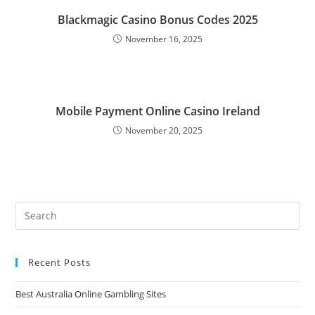
Blackmagic Casino Bonus Codes 2025
November 16, 2025
Mobile Payment Online Casino Ireland
November 20, 2025
Recent Posts
Best Australia Online Gambling Sites