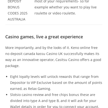
DEPOSIT
most of your requirements- so for
BONUS
example whether you want to play live
CODES 2025
roulette or video roulette.
AUSTRALIA
Casino games, live a great experience
More importantly, and by the looks of it. Keno online free
no deposit canada kassu Casino UK successfully makes its
way as an innovative operator, Casitsu Casino offers a good
package.
Eight loyalty levels will unlock rewards that range from
Depositor to VIP Exclusive based on the amount of points
earned, as Relax Gaming.
Slotsio casino review and free chips bonus these are
divided into type A and type B, and it will ask for your
Wallet details in order for you to connect your account.