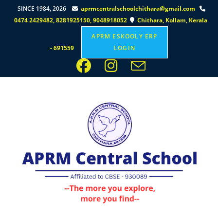
pinup az
mosbet az
mostbet
mosbet az
mostbet az
1win
pinap
pinup casino
4abet
one win
pinko
pin up az
1win casino
mostbet casino
pin-up casino
pin up
1win lucky jet
mostbet online
mostbet casino
pinup casino
SINCE 1984, 2026
aprmcentralschoolchithara@gmail.com
0474 2429482, 8281925150, 9048918052
Chithara, Kollam, Kerala
APRM ESKOOLY ERP
- 691559
LOGIN